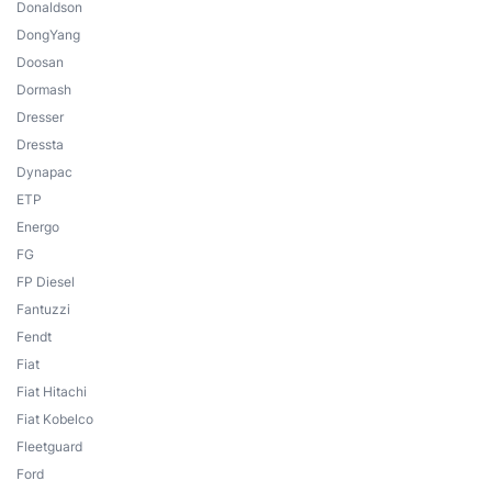
Donaldson
DongYang
Doosan
Dormash
Dresser
Dressta
Dynapac
ETP
Energo
FG
FP Diesel
Fantuzzi
Fendt
Fiat
Fiat Hitachi
Fiat Kobelco
Fleetguard
Ford