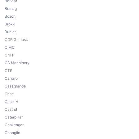
Bobcat
Bomag
Bosch
Brokk
Buhler
CGR Ghinassi
CIMC
CNH
CS Machinery
CTP
Carraro
Casagrande
Case
Case IH
Castrol
Caterpillar
Challenger
Changlin