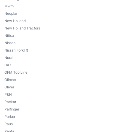
Mwm
Neoplan
New Holland
New Holland Tractors
Niitsu
Nissan
Nissan Forklift
Nural
O&K
OFM Top Line
Olimac
Oliver
P&H
Packat
Palfinger
Parker
Paus
Penta