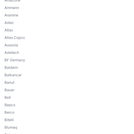
Amazone
Ammann
Aramine
Astec
Atlas
Atlas Copco
Ausonia
Axletech
BF Germany
Baldwin
Balkancar
Banut
Bauer
Bell
Bepco
Berco
Bitelli
Blumaq