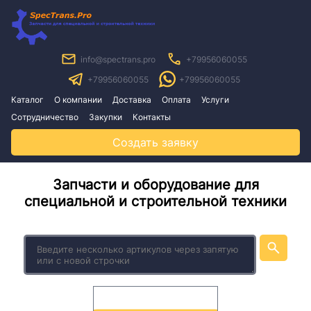
info@spectrans.pro
+79956060055
+79956060055
+79956060055
Каталог
О компании
Доставка
Оплата
Услуги
Сотрудничество
Закупки
Контакты
Создать заявку
Запчасти и оборудование для
специальной и строительной техники