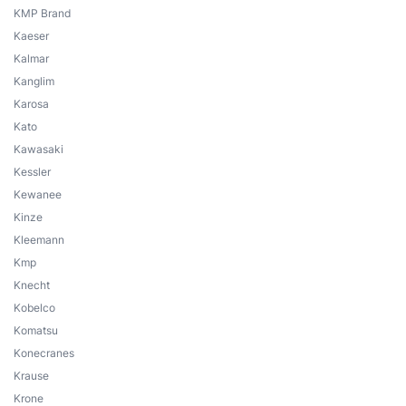
KMP Brand
Kaeser
Kalmar
Kanglim
Karosa
Kato
Kawasaki
Kessler
Kewanee
Kinze
Kleemann
Kmp
Knecht
Kobelco
Komatsu
Konecranes
Krause
Krone