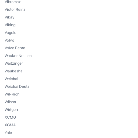
Vibromax
Victor Reinz
Vikay
Viking
Vogele
Volvo
Volvo Penta
Wacker Neuson
Waitzinger
Waukesha
Weichai
Weichai Deutz
Wil-Rich
Wilson
Wirtgen
XCMG
XGMA
Yale