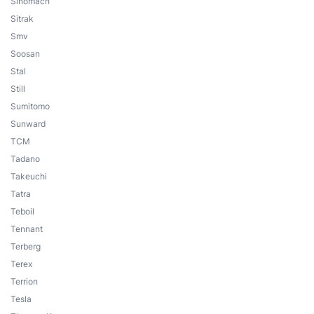
Sinomach
Sitrak
Smv
Soosan
Stal
Still
Sumitomo
Sunward
TCM
Tadano
Takeuchi
Tatra
Teboil
Tennant
Terberg
Terex
Terrion
Tesla