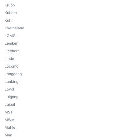
Krupp
Kubota
Kuhn
Kverneland
LGMG
Lemken
Liebherr
Linde
Locomo
Longgong
Lonking
Lovol
Luigong
Lukoil
MST
MWM
Mahle
Man