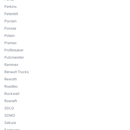
Perkins
Peterbilt
Poclain
Ponsse
Potain
Pramac
Profbreaker
Putzmeister
Rammax
Renault Trucks
Rexroth
Roadtec
Rockwell
Rosneft
SDLG
SDMO
Sakura
Samsung