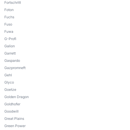
Fortschritt
Foton
Fuchs
Fuso
Fuwa
G-Profi
Galion
Garrett
Gaspardo
Gazpromneft
Gehl
Glyco
Goetze
Golden Dragon
Goldhofer
Goodwill
Great Plains
Green Power