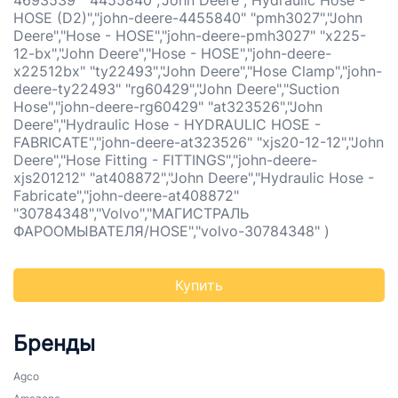
4693539" "4455840","John Deere","Hydraulic Hose -
HOSE (D2)","john-deere-4455840" "pmh3027","John
Deere","Hose - HOSE","john-deere-pmh3027" "x225-
12-bx","John Deere","Hose - HOSE","john-deere-
x22512bx" "ty22493","John Deere","Hose Clamp","john-
deere-ty22493" "rg60429","John Deere","Suction
Hose","john-deere-rg60429" "at323526","John
Deere","Hydraulic Hose - HYDRAULIC HOSE -
FABRICATE","john-deere-at323526" "xjs20-12-12","John
Deere","Hose Fitting - FITTINGS","john-deere-
xjs201212" "at408872","John Deere","Hydraulic Hose -
Fabricate","john-deere-at408872"
"30784348","Volvo","МАГИСТРАЛЬ
ФАРООМЫВАТЕЛЯ/HOSE","volvo-30784348" )
Купить
Бренды
Agco