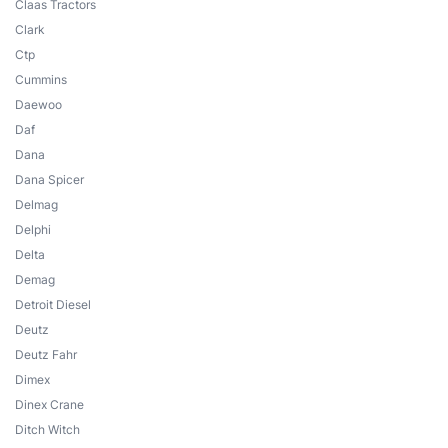
Claas Tractors
Clark
Ctp
Cummins
Daewoo
Daf
Dana
Dana Spicer
Delmag
Delphi
Delta
Demag
Detroit Diesel
Deutz
Deutz Fahr
Dimex
Dinex Crane
Ditch Witch