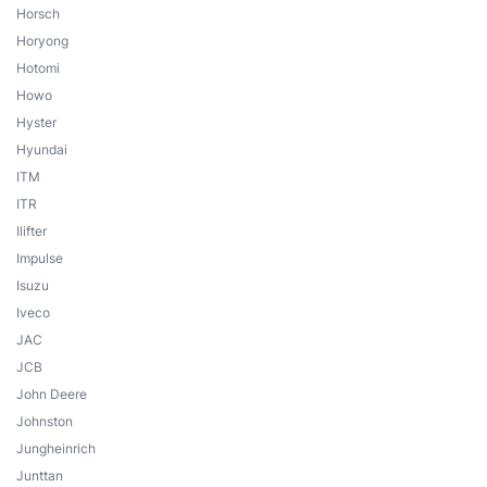
Horsch
Horyong
Hotomi
Howo
Hyster
Hyundai
ITM
ITR
Ilifter
Impulse
Isuzu
Iveco
JAC
JCB
John Deere
Johnston
Jungheinrich
Junttan