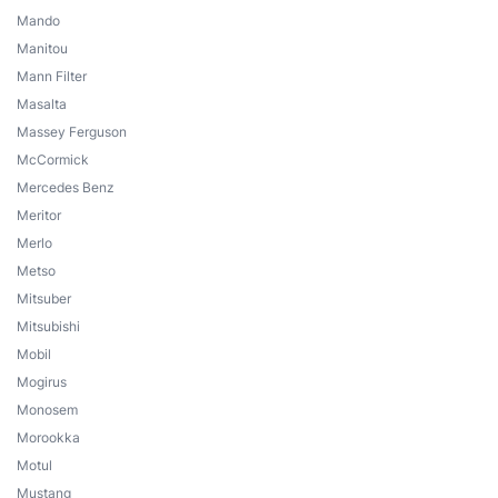
Mando
Manitou
Mann Filter
Masalta
Massey Ferguson
McCormick
Mercedes Benz
Meritor
Merlo
Metso
Mitsuber
Mitsubishi
Mobil
Mogirus
Monosem
Morookka
Motul
Mustang