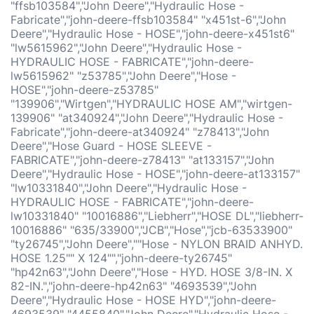
"ffsb103584","John Deere","Hydraulic Hose -
Fabricate","john-deere-ffsb103584" "x451st-6","John
Deere","Hydraulic Hose - HOSE","john-deere-x451st6"
"lw5615962","John Deere","Hydraulic Hose -
HYDRAULIC HOSE - FABRICATE","john-deere-
lw5615962" "z53785","John Deere","Hose -
HOSE","john-deere-z53785"
"139906","Wirtgen","HYDRAULIC HOSE AM","wirtgen-
139906" "at340924","John Deere","Hydraulic Hose -
Fabricate","john-deere-at340924" "z78413","John
Deere","Hose Guard - HOSE SLEEVE -
FABRICATE","john-deere-z78413" "at133157","John
Deere","Hydraulic Hose - HOSE","john-deere-at133157"
"lw10331840","John Deere","Hydraulic Hose -
HYDRAULIC HOSE - FABRICATE","john-deere-
lw10331840" "10016886","Liebherr","HOSE DL","liebherr-
10016886" "635/33900","JCB","Hose","jcb-63533900"
"ty26745","John Deere",""Hose - NYLON BRAID ANHYD.
HOSE 1.25"" X 124"","john-deere-ty26745"
"hp42n63","John Deere","Hose - HYD. HOSE 3/8-IN. X
82-IN.","john-deere-hp42n63" "4693539","John
Deere","Hydraulic Hose - HOSE HYD","john-deere-