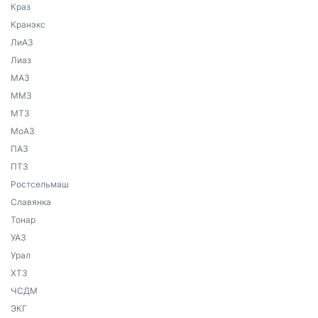
Краз
Кранэкс
ЛиАЗ
Лиаз
МАЗ
ММЗ
МТЗ
МоАЗ
ПАЗ
ПТЗ
Ростсельмаш
Славянка
Тонар
УАЗ
Урал
ХТЗ
ЧСДМ
ЭКГ