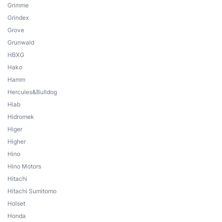
Grimme
Grindex
Grove
Grunwald
HBXG
Hako
Hamm
Hercules&Bulldog
Hiab
Hidromek
Higer
Higher
Hino
Hino Motors
Hitachi
Hitachi Sumitomo
Holset
Honda