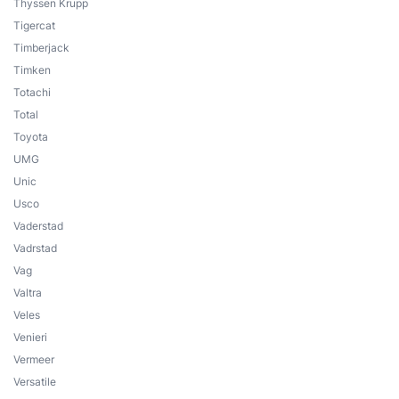
Thyssen Krupp
Tigercat
Timberjack
Timken
Totachi
Total
Toyota
UMG
Unic
Usco
Vaderstad
Vadrstad
Vag
Valtra
Veles
Venieri
Vermeer
Versatile