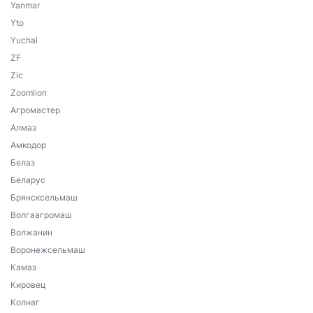
Yanmar
Yto
Yuchai
ZF
Zic
Zoomlion
Агромастер
Алмаз
Амкодор
Белаз
Беларус
Брянсксельмаш
Волгаагромаш
Волжанин
Воронежсельмаш
Камаз
Кировец
Колнаг