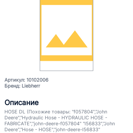
Артикул: 10102006
Бренд: Liebherr
Описание
HOSE DL (Похожие товары: "f057804","John
Deere","Hydraulic Hose - HYDRAULIC HOSE -
FABRICATE","john-deere-f057804" "l56833","John
Deere","Hose - HOSE","john-deere-l56833"