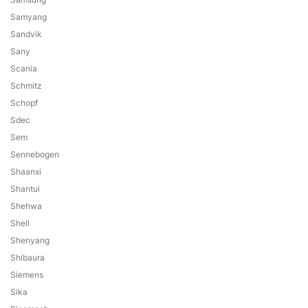
Samyang
Sandvik
Sany
Scania
Schmitz
Schopf
Sdec
Sem
Sennebogen
Shaanxi
Shantui
Shehwa
Shell
Shenyang
Shibaura
Siemens
Sika