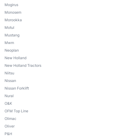
Mogirus
Monosem
Morookka
Motul
Mustang
Mwm
Neoplan
New Holland
New Holland Tractors
Niitsu
Nissan
Nissan Forklift
Nural
O&K
OFM Top Line
Olimac
Oliver
P&H