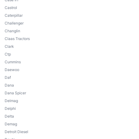
Castrol
Caterpillar
Challenger
Changlin
Claas Tractors
Clark
Ctp
Cummins
Daewoo
Daf
Dana
Dana Spicer
Delmag
Delphi
Delta
Demag
Detroit Diesel