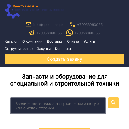
info@spectrans.pro
+79956060055
+79956060055
+79956060055
Каталог
О компании
Доставка
Оплата
Услуги
Сотрудничество
Закупки
Контакты
Создать заявку
Запчасти и оборудование для
специальной и строительной техники