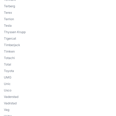
Terberg
Terex
Terrion
Tesla
Thyssen Krupp
Tigercat
Timberjack
Timken
Totachi
Total
Toyota
UMG
Unic
Usco
Vaderstad
Vadrstad
Vag