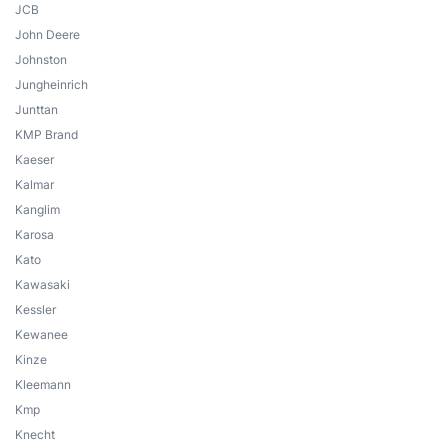
JCB
John Deere
Johnston
Jungheinrich
Junttan
KMP Brand
Kaeser
Kalmar
Kanglim
Karosa
Kato
Kawasaki
Kessler
Kewanee
Kinze
Kleemann
Kmp
Knecht