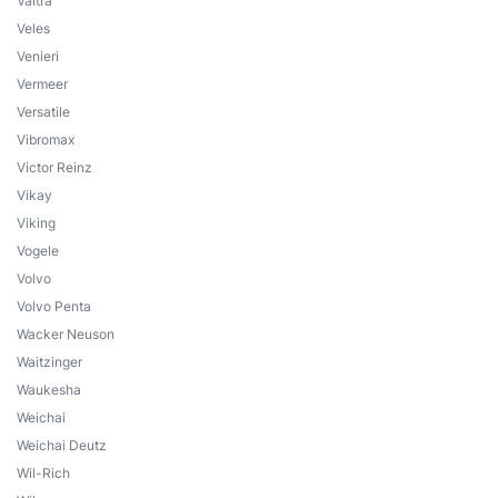
Valtra
Veles
Venieri
Vermeer
Versatile
Vibromax
Victor Reinz
Vikay
Viking
Vogele
Volvo
Volvo Penta
Wacker Neuson
Waitzinger
Waukesha
Weichai
Weichai Deutz
Wil-Rich