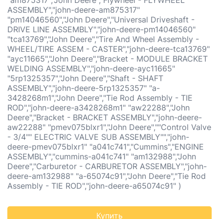
"am875317","John Deere","Flywheel - FLYWHEEL
ASSEMBLY","john-deere-am875317"
"pm14046560","John Deere","Universal Driveshaft -
DRIVE LINE ASSEMBLY","john-deere-pm14046560"
"tca13769","John Deere","Tire And Wheel Assembly -
WHEEL/TIRE ASSEM - CASTER","john-deere-tca13769"
"ayc11665","John Deere","Bracket - MODULE BRACKET
WELDING ASSEMBLY","john-deere-ayc11665"
"5rp1325357","John Deere","Shaft - SHAFT
ASSEMBLY","john-deere-5rp1325357" "a-
3428268m1","John Deere","Tie Rod Assembly - TIE
ROD","john-deere-a3428268m1" "aw22288","John
Deere","Bracket - BRACKET ASSEMBLY","john-deere-
aw22288" "pmev075blxr1","John Deere",""Control Valve
- 3/4"" ELECTRIC VALVE SUB ASSEMBLY"","john-
deere-pmev075blxr1" "a041c741","Cummins","ENGINE
ASSEMBLY","cummins-a041c741" "am132988","John
Deere","Carburetor - CARBURETOR ASSEMBLY","john-
deere-am132988" "a-65074c91","John Deere","Tie Rod
Assembly - TIE ROD","john-deere-a65074c91" )
Купить