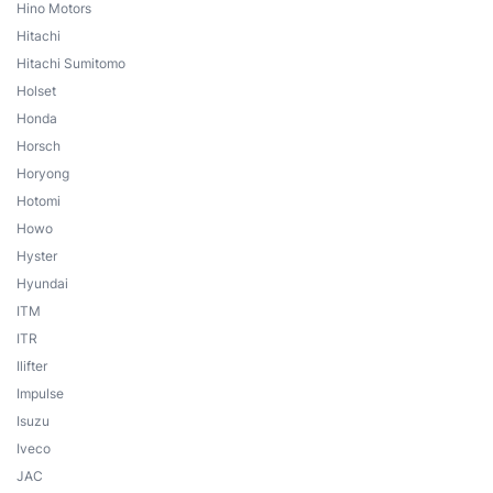
Hino Motors
Hitachi
Hitachi Sumitomo
Holset
Honda
Horsch
Horyong
Hotomi
Howo
Hyster
Hyundai
ITM
ITR
Ilifter
Impulse
Isuzu
Iveco
JAC