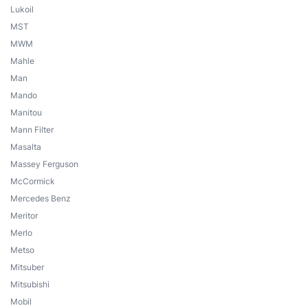
Lukoil
MST
MWM
Mahle
Man
Mando
Manitou
Mann Filter
Masalta
Massey Ferguson
McCormick
Mercedes Benz
Meritor
Merlo
Metso
Mitsuber
Mitsubishi
Mobil