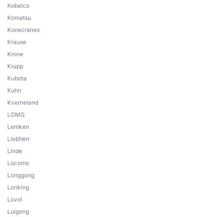
Kobelco
Komatsu
Konecranes
Krause
Krone
Krupp
Kubota
Kuhn
Kverneland
LGMG
Lemken
Liebherr
Linde
Locomo
Longgong
Lonking
Lovol
Luigong