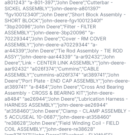
a801243" "a-801-397","John Deere","Cutterbar -
SICKEL ASSEMBLY","john-deere-a801397"
"fgv10012340f","John Deere","Short Block Assembly -
SHORT BLOCK","john-deere-fgv10012340f"
"3bp20096","John Deere","Filter - FILTER
ASSEMBLY","john-deere-3bp20096" "a-
70229344","John Deere","Cover - RM COVER
ASSEMBLY","john-deere-a70229344" "a-
ar44339","John Deere","Tie Rod Assembly - TIE ROD
ASSY","john-deere-aar44339" "a-ar92432","John
Deere","Link - CENTER LINK ASSEMBLY","john-deere-
aar92432" "a026f374","Cummins","CABLE
ASSEMBLY","cummins-a026f374" "at389741","John
Deere","Port Plate - END CAP ASSEMBLY","john-deere-
at389741" "a-8484","John Deere","Cross And Bearing
Assembly - CROSS & BEARING KIT","john-deere-
a8484" "ae26944","John Deere","Lubrication Harness -
HARNESS ASSEMBLY","john-deere-ae26944"
"at358460","John Deere","Clamp - CLAMP ASSEMBLY -
5 ACCUSEAL 10-0687","john-deere-at358460"
"re38628","John Deere","Field Winding Coil - FIELD
COIL ASSEMBLY","john-deere-re38628"