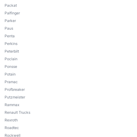
Packat
Palfinger
Parker
Paus
Penta
Perkins
Peterbilt
Poclain
Ponsse
Potain
Pramac
Profbreaker
Putzmeister
Rammax
Renault Trucks
Rexroth
Roadtec
Rockwell