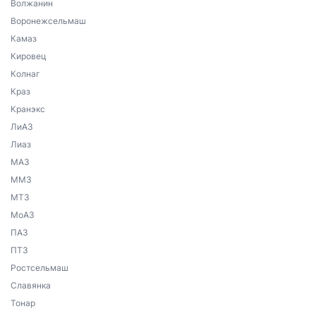
Волжанин
Воронежсельмаш
Камаз
Кировец
Колнаг
Краз
Кранэкс
ЛиАЗ
Лиаз
МАЗ
ММЗ
МТЗ
МоАЗ
ПАЗ
ПТЗ
Ростсельмаш
Славянка
Тонар