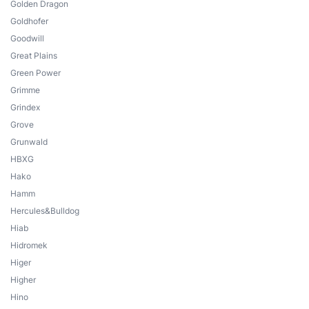
Golden Dragon
Goldhofer
Goodwill
Great Plains
Green Power
Grimme
Grindex
Grove
Grunwald
HBXG
Hako
Hamm
Hercules&Bulldog
Hiab
Hidromek
Higer
Higher
Hino