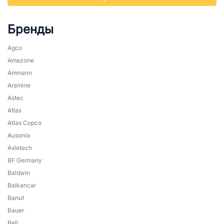
Бренды
Agco
Amazone
Ammann
Aramine
Astec
Atlas
Atlas Copco
Ausonia
Axletech
BF Germany
Baldwin
Balkancar
Banut
Bauer
Bell