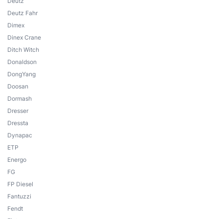
Deutz
Deutz Fahr
Dimex
Dinex Crane
Ditch Witch
Donaldson
DongYang
Doosan
Dormash
Dresser
Dressta
Dynapac
ETP
Energo
FG
FP Diesel
Fantuzzi
Fendt