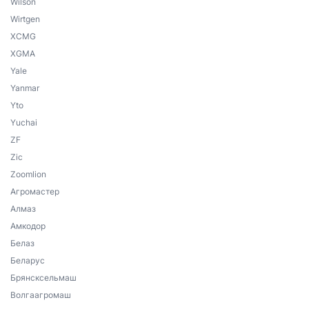
Wilson
Wirtgen
XCMG
XGMA
Yale
Yanmar
Yto
Yuchai
ZF
Zic
Zoomlion
Агромастер
Алмаз
Амкодор
Белаз
Беларус
Брянсксельмаш
Волгаагромаш