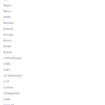
Bepco
Berco
Bitelli
Blumaq
Bobcat
Bomag
Bosch
Brokk
Buhler
CGR Ghinassi
CIMC
CNH
CS Machinery
CTP
Carraro
Casagrande
Case
Case IH