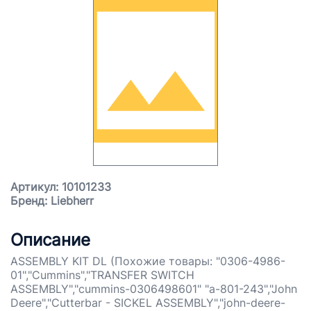
Артикул: 10101233
Бренд: Liebherr
Описание
ASSEMBLY KIT DL (Похожие товары: "0306-4986-
01","Cummins","TRANSFER SWITCH
ASSEMBLY","cummins-0306498601" "a-801-243","John
Deere","Cutterbar - SICKEL ASSEMBLY","john-deere-