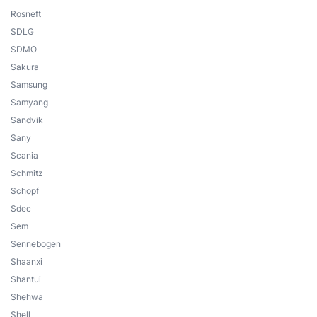
Rosneft
SDLG
SDMO
Sakura
Samsung
Samyang
Sandvik
Sany
Scania
Schmitz
Schopf
Sdec
Sem
Sennebogen
Shaanxi
Shantui
Shehwa
Shell