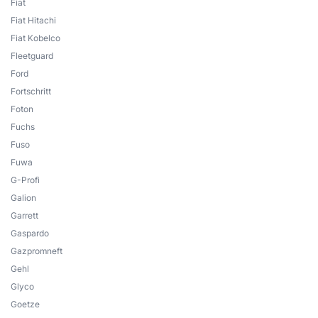
Fiat
Fiat Hitachi
Fiat Kobelco
Fleetguard
Ford
Fortschritt
Foton
Fuchs
Fuso
Fuwa
G-Profi
Galion
Garrett
Gaspardo
Gazpromneft
Gehl
Glyco
Goetze