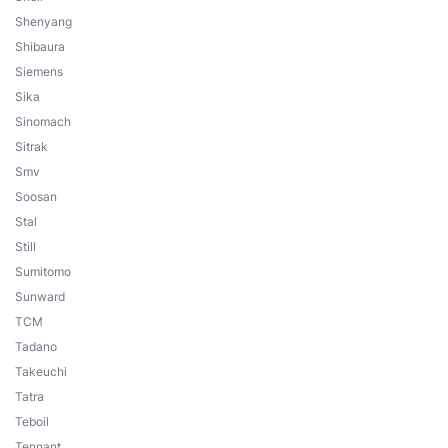
Shenyang
Shibaura
Siemens
Sika
Sinomach
Sitrak
Smv
Soosan
Stal
Still
Sumitomo
Sunward
TCM
Tadano
Takeuchi
Tatra
Teboil
Tennant