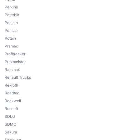
Perkins
Peterbilt
Poclain
Ponsse
Potain
Pramac
Profbreaker
Putzmeister
Rammax
Renault Trucks
Rexroth
Roadtec
Rockwell
Rosneft
SDLG
SDMO
Sakura
Samsung