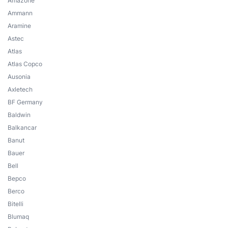
Amazone
Ammann
Aramine
Astec
Atlas
Atlas Copco
Ausonia
Axletech
BF Germany
Baldwin
Balkancar
Banut
Bauer
Bell
Bepco
Berco
Bitelli
Blumaq