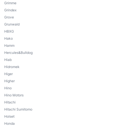
Grimme
Grindex
Grove
Grunwald
HBXG
Hako
Hamm
Hercules&Bulldog
Hiab
Hidromek
Higer
Higher
Hino
Hino Motors
Hitachi
Hitachi Sumitomo
Holset
Honda