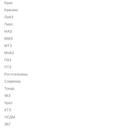
Краз
Кранэкс
ЛиАЗ
Лиаз
МАЗ
ММЗ
МТЗ
МоАЗ
ПАЗ
ПТЗ
Ростсельмаш
Славянка
Тонар
УАЗ
Урал
ХТЗ
ЧСДМ
ЭКГ