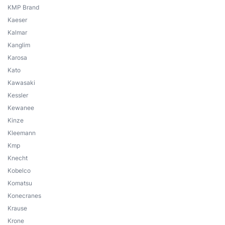
KMP Brand
Kaeser
Kalmar
Kanglim
Karosa
Kato
Kawasaki
Kessler
Kewanee
Kinze
Kleemann
Kmp
Knecht
Kobelco
Komatsu
Konecranes
Krause
Krone