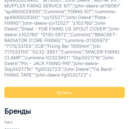
sp4900029400" "al116061","John Deere","Muffler Kit -
MUFFLER FIXING SERVICE KIT","john-deere-al116061"
"sp4900029300","Cummins","FIXING KIT","cummins-
sp4900029300" "cjv12527","John Deere","Plate -
FIXING","john-deere-cjv12527" "z102760","John
Deere","Sheet - FOR FIXING US SPOUT COVER","john-
deere-z102760" "0130-5972","Cummins","BRACKET-
RADIATOR (CORE FIXING)","cummins-01305972"
"7170/33155","JCB","Fixing Bar 1000mm","jcb-
717033155" "0232-3951","Cummins","SPACER-FIXING
CLAMP","cummins-02323951" "5bp502171b","John
Deere","Pin - JACK FIXING PIN","john-deere-
5bp502171b" "fg0032723","John Deere","Tie Band -
FIXING TAPE","john-deere-fg0032723" )
Купить
Бренды
Agco