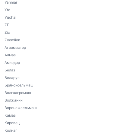
Yanmar
Yto
Yuchai
ZF
Zic
Zoomlion
Агромастер
Алмаз
Амкодор
Белаз
Беларус
Брянсксельмаш
Волгаагромаш
Волжанин
Воронежсельмаш
Камаз
Кировец
Колнаг