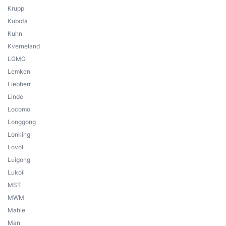
Krupp
Kubota
Kuhn
Kverneland
LGMG
Lemken
Liebherr
Linde
Locomo
Longgong
Lonking
Lovol
Luigong
Lukoil
MST
MWM
Mahle
Man