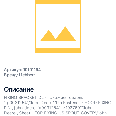
Артикул: 10101194
Бренд: Liebherr
Описание
FIXING BRACKET DL (Похожие товары:
"fg0031254","John Deere","Pin Fastener - HOOD FIXING
PIN","john-deere-fg0031254" "z102760","John
Deere","Sheet - FOR FIXING US SPOUT COVER","john-