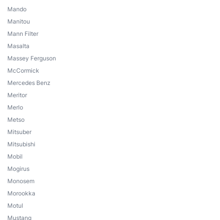
Mando
Manitou
Mann Filter
Masalta
Massey Ferguson
McCormick
Mercedes Benz
Meritor
Merlo
Metso
Mitsuber
Mitsubishi
Mobil
Mogirus
Monosem
Morookka
Motul
Mustang