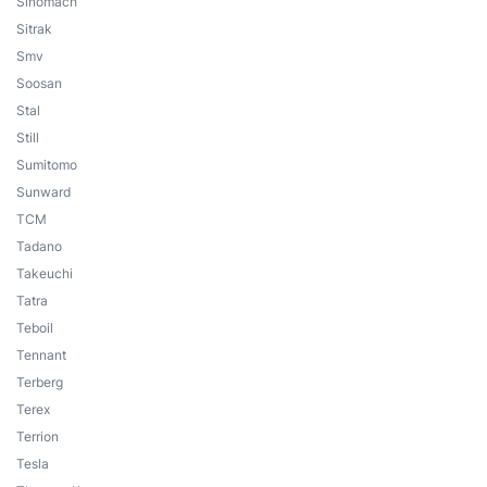
Sinomach
Sitrak
Smv
Soosan
Stal
Still
Sumitomo
Sunward
TCM
Tadano
Takeuchi
Tatra
Teboil
Tennant
Terberg
Terex
Terrion
Tesla