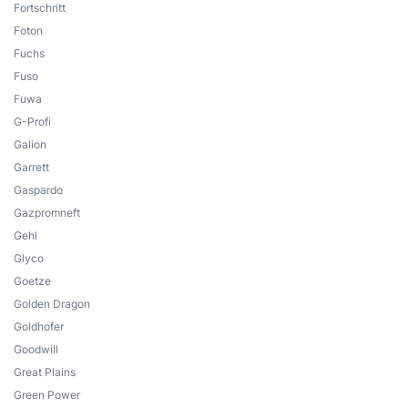
Fortschritt
Foton
Fuchs
Fuso
Fuwa
G-Profi
Galion
Garrett
Gaspardo
Gazpromneft
Gehl
Glyco
Goetze
Golden Dragon
Goldhofer
Goodwill
Great Plains
Green Power