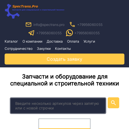
info@spectrans.pro
+79956060055
+79956060055
+79956060055
Каталог
О компании
Доставка
Оплата
Услуги
Сотрудничество
Закупки
Контакты
Создать заявку
Запчасти и оборудование для
специальной и строительной техники