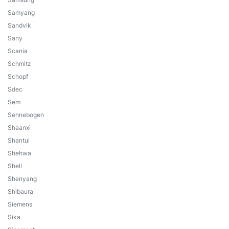
Samyang
Sandvik
Sany
Scania
Schmitz
Schopf
Sdec
Sem
Sennebogen
Shaanxi
Shantui
Shehwa
Shell
Shenyang
Shibaura
Siemens
Sika