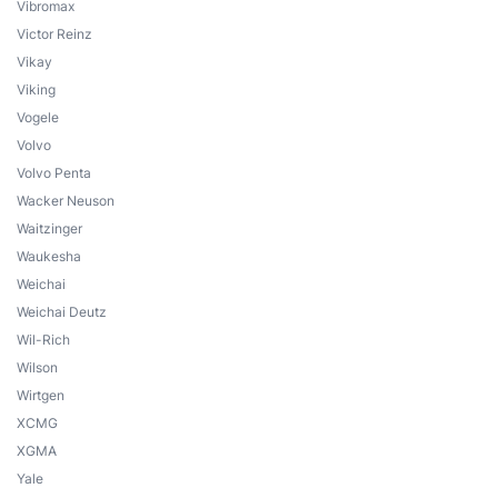
Vibromax
Victor Reinz
Vikay
Viking
Vogele
Volvo
Volvo Penta
Wacker Neuson
Waitzinger
Waukesha
Weichai
Weichai Deutz
Wil-Rich
Wilson
Wirtgen
XCMG
XGMA
Yale