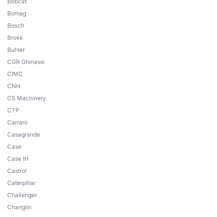
Bobcat
Bomag
Bosch
Brokk
Buhler
CGR Ghinassi
CIMC
CNH
CS Machinery
CTP
Carraro
Casagrande
Case
Case IH
Castrol
Caterpillar
Challenger
Changlin