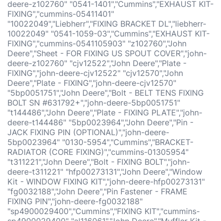
deere-z102760" "0541-1401","Cummins","EXHAUST KIT-
FIXING","cummins-05411401"
"10022049","Liebherr","FIXING BRACKET DL","liebherr-
10022049" "0541-1059-03","Cummins","EXHAUST KIT-
FIXING","cummins-0541105903" "z102760","John
Deere","Sheet - FOR FIXING US SPOUT COVER","john-
deere-z102760" "cjv12522","John Deere","Plate -
FIXING","john-deere-cjv12522" "cjv12570","John
Deere","Plate - FIXING","john-deere-cjv12570"
"5bp0051751","John Deere","Bolt - BELT TENS FIXING
BOLT SN #631792+","john-deere-5bp0051751"
"t144486","John Deere","Plate - FIXING PLATE","john-
deere-t144486" "5bp0023964","John Deere","Pin -
JACK FIXING PIN (OPTIONAL)","john-deere-
5bp0023964" "0130-5954","Cummins","BRACKET-
RADIATOR (CORE FIXING)","cummins-01305954"
"t311221","John Deere","Bolt - FIXING BOLT","john-
deere-t311221" "hfp00273131","John Deere","Window
Kit - WINDOW FIXING KIT","john-deere-hfp00273131"
"fg0032188","John Deere","Pin Fastener - FRAME
FIXING PIN","john-deere-fg0032188"
"sp4900029400","Cummins","FIXING KIT","cummins-