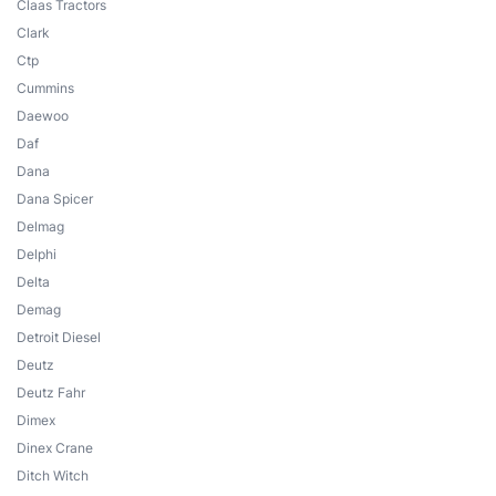
Claas Tractors
Clark
Ctp
Cummins
Daewoo
Daf
Dana
Dana Spicer
Delmag
Delphi
Delta
Demag
Detroit Diesel
Deutz
Deutz Fahr
Dimex
Dinex Crane
Ditch Witch