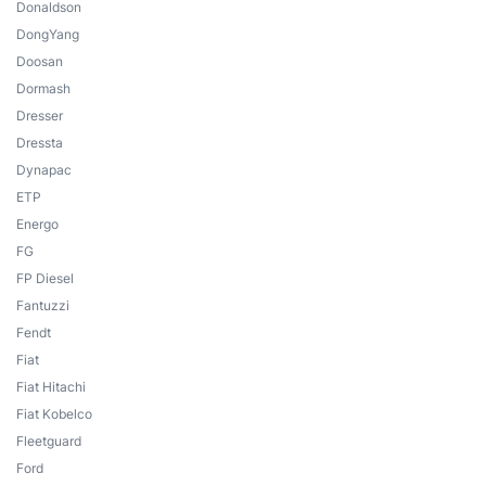
Donaldson
DongYang
Doosan
Dormash
Dresser
Dressta
Dynapac
ETP
Energo
FG
FP Diesel
Fantuzzi
Fendt
Fiat
Fiat Hitachi
Fiat Kobelco
Fleetguard
Ford