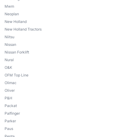
Mwm
Neoplan
New Holland
New Holland Tractors
Niitsu
Nissan
Nissan Forklift
Nural
O&K
OFM Top Line
Olimac
Oliver
P&H
Packat
Palfinger
Parker
Paus
Penta