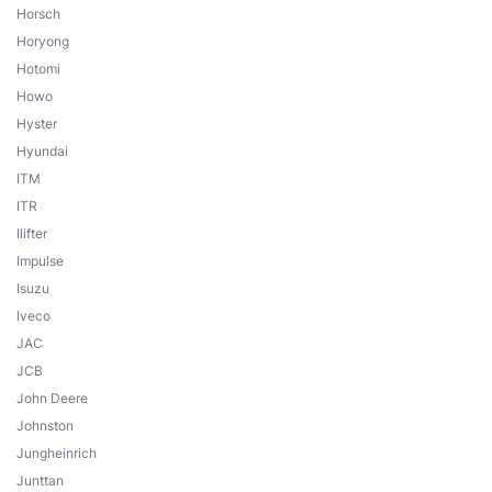
Horsch
Horyong
Hotomi
Howo
Hyster
Hyundai
ITM
ITR
Ilifter
Impulse
Isuzu
Iveco
JAC
JCB
John Deere
Johnston
Jungheinrich
Junttan