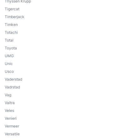
Thyssen Krupp
Tigercat
Timberjack
Timken
Totachi
Total
Toyota
UMG
Unic
Usco
Vaderstad
Vadrstad
Vag
Valtra
Veles
Venieri
Vermeer
Versatile