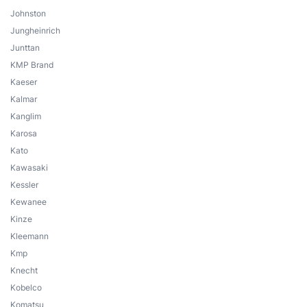
Johnston
Jungheinrich
Junttan
KMP Brand
Kaeser
Kalmar
Kanglim
Karosa
Kato
Kawasaki
Kessler
Kewanee
Kinze
Kleemann
Kmp
Knecht
Kobelco
Komatsu