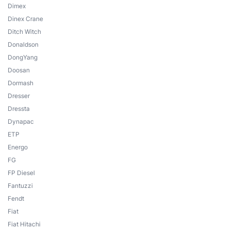
Dimex
Dinex Crane
Ditch Witch
Donaldson
DongYang
Doosan
Dormash
Dresser
Dressta
Dynapac
ETP
Energo
FG
FP Diesel
Fantuzzi
Fendt
Fiat
Fiat Hitachi