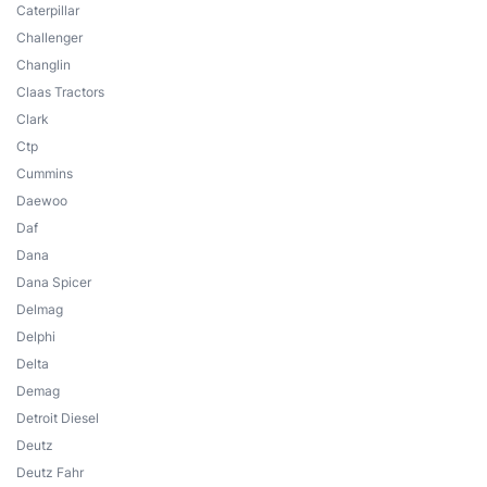
Caterpillar
Challenger
Changlin
Claas Tractors
Clark
Ctp
Cummins
Daewoo
Daf
Dana
Dana Spicer
Delmag
Delphi
Delta
Demag
Detroit Diesel
Deutz
Deutz Fahr