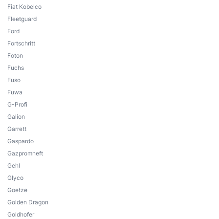
Fiat Kobelco
Fleetguard
Ford
Fortschritt
Foton
Fuchs
Fuso
Fuwa
G-Profi
Galion
Garrett
Gaspardo
Gazpromneft
Gehl
Glyco
Goetze
Golden Dragon
Goldhofer