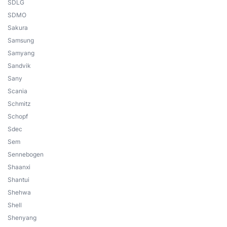
SDLG
SDMO
Sakura
Samsung
Samyang
Sandvik
Sany
Scania
Schmitz
Schopf
Sdec
Sem
Sennebogen
Shaanxi
Shantui
Shehwa
Shell
Shenyang