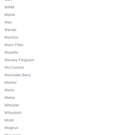
MWM
Mahle
Man
Mando
Manitou
Mann Filter
Masalta
Massey Ferguson
McCormick
Mercedes Benz
Meritor
Merlo
Metso
Mitsuber
Mitsubishi
Mobil
Mogirus