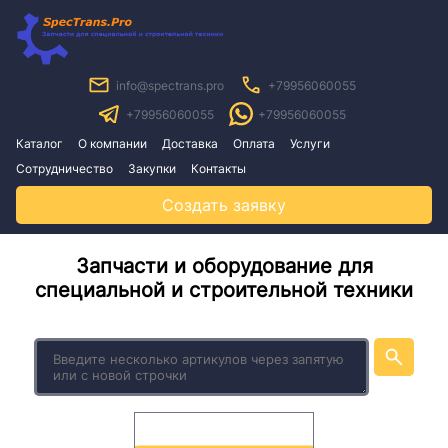
info@spectrans.pro
+79956060055
+79956060055
+79956060055
Каталог
О компании
Доставка
Оплата
Услуги
Сотрудничество
Закупки
Контакты
Создать заявку
Запчасти и оборудование для
специальной и строительной техники