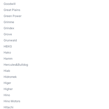
Goodwill
Great Plains
Green Power
Grimme
Grindex
Grove
Grunwald
HBXG
Hako
Hamm
Hercules&Bulldog
Hiab
Hidromek
Higer
Higher
Hino
Hino Motors
Hitachi