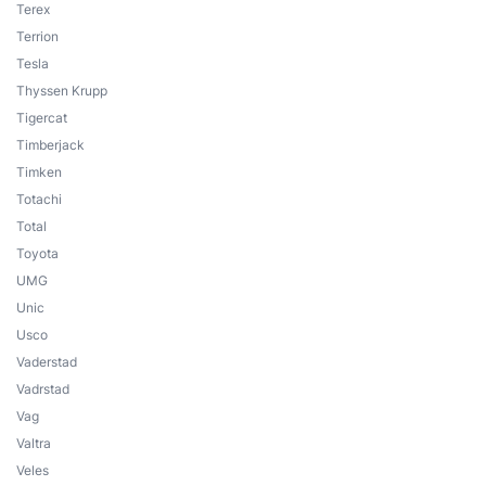
Terex
Terrion
Tesla
Thyssen Krupp
Tigercat
Timberjack
Timken
Totachi
Total
Toyota
UMG
Unic
Usco
Vaderstad
Vadrstad
Vag
Valtra
Veles