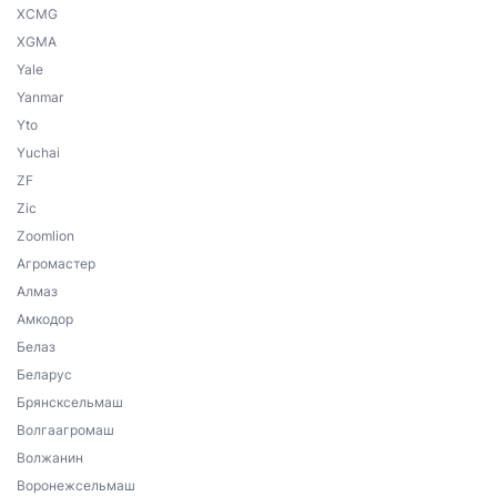
XCMG
XGMA
Yale
Yanmar
Yto
Yuchai
ZF
Zic
Zoomlion
Агромастер
Алмаз
Амкодор
Белаз
Беларус
Брянсксельмаш
Волгаагромаш
Волжанин
Воронежсельмаш