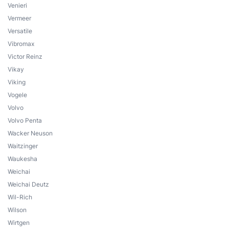
Venieri
Vermeer
Versatile
Vibromax
Victor Reinz
Vikay
Viking
Vogele
Volvo
Volvo Penta
Wacker Neuson
Waitzinger
Waukesha
Weichai
Weichai Deutz
Wil-Rich
Wilson
Wirtgen