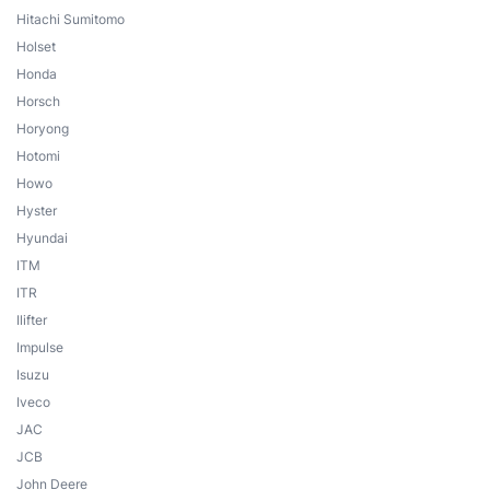
Hitachi Sumitomo
Holset
Honda
Horsch
Horyong
Hotomi
Howo
Hyster
Hyundai
ITM
ITR
Ilifter
Impulse
Isuzu
Iveco
JAC
JCB
John Deere