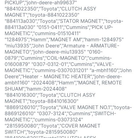
PICKUP","john-deere-ah99637"
"8841022350","Toyota","CLUTCH ASSY
MAGNET","toyota-8841022350"
"884113a030","Toyota","STATOR MAGNET","toyota-
884113a030" "0151-0411","Cummins","PICK UP-
MAGNETIC","cummins-01510411"
"1284975","Hamm","MAGNET AM","hamm-1284975"
"miu13935","John Deere","Armature - ARMATURE-
MAGNETO","john-deere-miu13935" "0160-
0879","Cummins","COIL-MAGNETO","cummins-
01600879" "0307-0312-01","Cummins","VALVE-
MAGNETIC","cummins-0307031201" "a-mbh1160","John
Deere","Heater - MAGNETIC HEATER","john-deere-
ambh1160" "2024408","Hamm","MAGNET, REMOTE
SHUAM","hamm-2024408"
"8841016300","Toyota","CLUTCH ASSY
MAGNET","toyota-8841016300"
"8869126010","Toyota","VALVE MAGNET NO.1","toyota-
8869126010" "0307-3124","Cummins","SWITCH-
MAGNETIC","cummins-03073124"
"2815950080","Toyota","COVER MAGNET
SWITCH","toyota-2815950080"