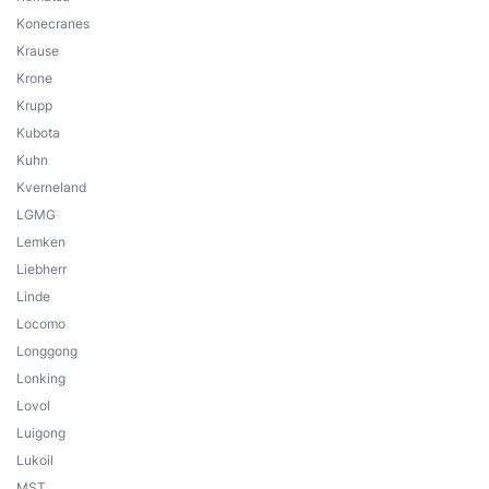
Konecranes
Krause
Krone
Krupp
Kubota
Kuhn
Kverneland
LGMG
Lemken
Liebherr
Linde
Locomo
Longgong
Lonking
Lovol
Luigong
Lukoil
MST