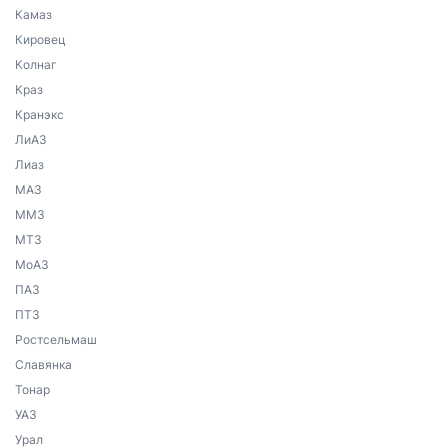
Камаз
Кировец
Колнаг
Краз
Кранэкс
ЛиАЗ
Лиаз
МАЗ
ММЗ
МТЗ
МоАЗ
ПАЗ
ПТЗ
Ростсельмаш
Славянка
Тонар
УАЗ
Урал