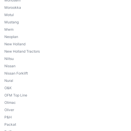
Monosem
Morookka
Motul
Mustang
Mwm
Neoplan
New Holland
New Holland Tractors
Niitsu
Nissan
Nissan Forklift
Nural
O&K
OFM Top Line
Olimac
Oliver
P&H
Packat