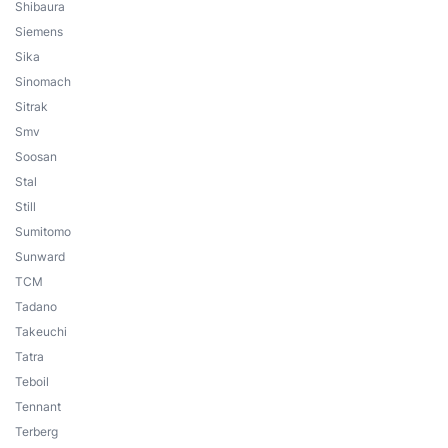
Shibaura
Siemens
Sika
Sinomach
Sitrak
Smv
Soosan
Stal
Still
Sumitomo
Sunward
TCM
Tadano
Takeuchi
Tatra
Teboil
Tennant
Terberg