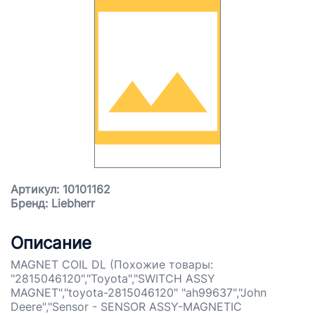
Артикул: 10101162
Бренд: Liebherr
Описание
MAGNET COIL DL (Похожие товары:
"2815046120","Toyota","SWITCH ASSY
MAGNET","toyota-2815046120" "ah99637","John
Deere","Sensor - SENSOR ASSY-MAGNETIC