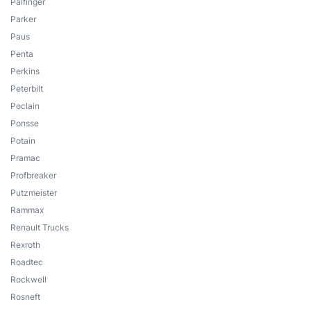
Palfinger
Parker
Paus
Penta
Perkins
Peterbilt
Poclain
Ponsse
Potain
Pramac
Profbreaker
Putzmeister
Rammax
Renault Trucks
Rexroth
Roadtec
Rockwell
Rosneft