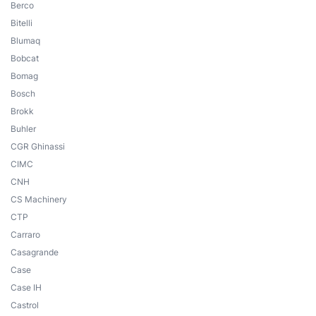
Berco
Bitelli
Blumaq
Bobcat
Bomag
Bosch
Brokk
Buhler
CGR Ghinassi
CIMC
CNH
CS Machinery
CTP
Carraro
Casagrande
Case
Case IH
Castrol