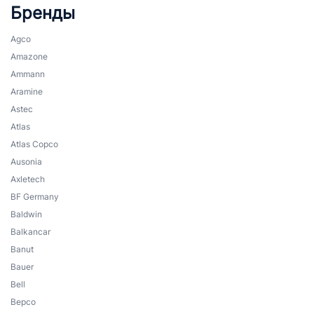
Бренды
Agco
Amazone
Ammann
Aramine
Astec
Atlas
Atlas Copco
Ausonia
Axletech
BF Germany
Baldwin
Balkancar
Banut
Bauer
Bell
Bepco