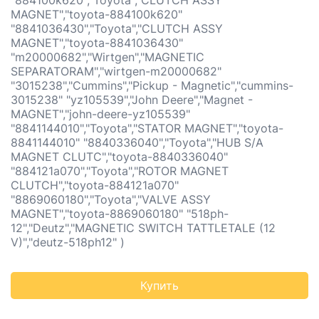
"884100k620","Toyota","CLUTCH ASSY
MAGNET","toyota-884100k620"
"8841036430","Toyota","CLUTCH ASSY
MAGNET","toyota-8841036430"
"m20000682","Wirtgen","MAGNETIC
SEPARATORAM","wirtgen-m20000682"
"3015238","Cummins","Pickup - Magnetic","cummins-
3015238" "yz105539","John Deere","Magnet -
MAGNET","john-deere-yz105539"
"8841144010","Toyota","STATOR MAGNET","toyota-
8841144010" "8840336040","Toyota","HUB S/A
MAGNET CLUTC","toyota-8840336040"
"884121a070","Toyota","ROTOR MAGNET
CLUTCH","toyota-884121a070"
"8869060180","Toyota","VALVE ASSY
MAGNET","toyota-8869060180" "518ph-
12","Deutz","MAGNETIC SWITCH TATTLETALE (12
V)","deutz-518ph12" )
Купить