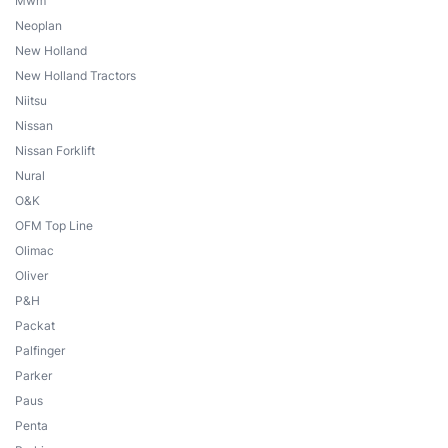
Mwm
Neoplan
New Holland
New Holland Tractors
Niitsu
Nissan
Nissan Forklift
Nural
O&K
OFM Top Line
Olimac
Oliver
P&H
Packat
Palfinger
Parker
Paus
Penta