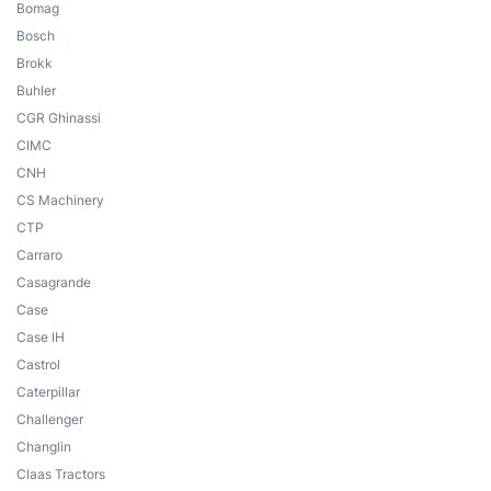
Bomag
Bosch
Brokk
Buhler
CGR Ghinassi
CIMC
CNH
CS Machinery
CTP
Carraro
Casagrande
Case
Case IH
Castrol
Caterpillar
Challenger
Changlin
Claas Tractors