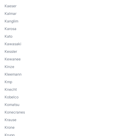
Kaeser
Kalmar
Kanglim
Karosa
Kato
Kawasaki
Kessler
Kewanee
Kinze
Kleemann
Kmp
Knecht
Kobelco
Komatsu
Konecranes
Krause
Krone
Krupp