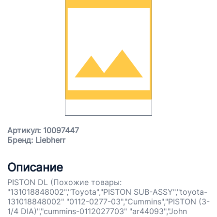
Артикул: 10097447
Бренд: Liebherr
Описание
PISTON DL (Похожие товары:
"131018848002","Toyota","PISTON SUB-ASSY","toyota-
131018848002" "0112-0277-03","Cummins","PISTON (3-
1/4 DIA)","cummins-0112027703" "ar44093","John