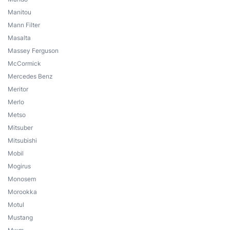
Manitou
Mann Filter
Masalta
Massey Ferguson
McCormick
Mercedes Benz
Meritor
Merlo
Metso
Mitsuber
Mitsubishi
Mobil
Mogirus
Monosem
Morookka
Motul
Mustang