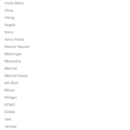
Victor Reinz
Vikay
Viking
Vogele
Volvo
Volvo Penta
Wacker Neuson
Waitzinger
Waukesha
Weichai
Weichai Deutz
Wil-Rich
Wilson
Wirtgen
XCMG
XGMA
Yale
Yanmar