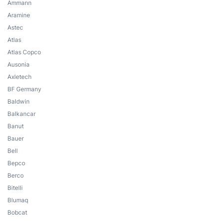
Ammann
Aramine
Astec
Atlas
Atlas Copco
Ausonia
Axletech
BF Germany
Baldwin
Balkancar
Banut
Bauer
Bell
Bepco
Berco
Bitelli
Blumaq
Bobcat