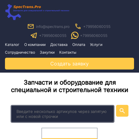
info@spectrans.pro
+79956060055
+79956060055
+79956060055
Каталог
О компании
Доставка
Оплата
Услуги
Сотрудничество
Закупки
Контакты
Создать заявку
Запчасти и оборудование для
специальной и строительной техники