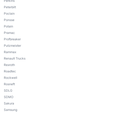
Perkins
Peterbilt
Poclain
Ponsse
Potain
Pramac
Profbreaker
Putzmeister
Rammax
Renault Trucks
Rexroth
Roadtec
Rockwell
Rosneft
SDLG
SDMO
Sakura
Samsung