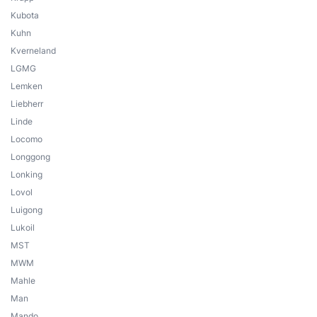
Kubota
Kuhn
Kverneland
LGMG
Lemken
Liebherr
Linde
Locomo
Longgong
Lonking
Lovol
Luigong
Lukoil
MST
MWM
Mahle
Man
Mando