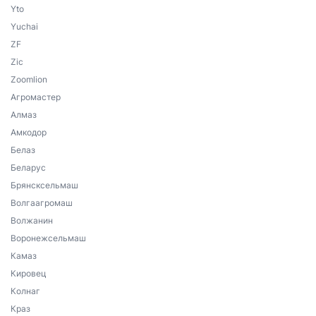
Yto
Yuchai
ZF
Zic
Zoomlion
Агромастер
Алмаз
Амкодор
Белаз
Беларус
Брянсксельмаш
Волгаагромаш
Волжанин
Воронежсельмаш
Камаз
Кировец
Колнаг
Краз