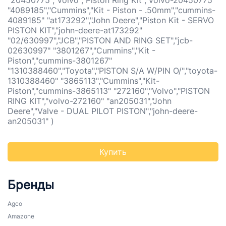
"20450775","Volvo","Piston Ring Kit","volvo-20450775"
"4089185","Cummins","Kit - Piston - .50mm","cummins-
4089185" "at173292","John Deere","Piston Kit - SERVO
PISTON KIT","john-deere-at173292"
"02/630997","JCB","PISTON AND RING SET","jcb-
02630997" "3801267","Cummins","Kit -
Piston","cummins-3801267"
"1310388460","Toyota","PISTON S/A W/PIN O/","toyota-
1310388460" "3865113","Cummins","Kit-
Piston","cummins-3865113" "272160","Volvo","PISTON
RING KIT","volvo-272160" "an205031","John
Deere","Valve - DUAL PILOT PISTON","john-deere-
an205031" )
Купить
Бренды
Agco
Amazone