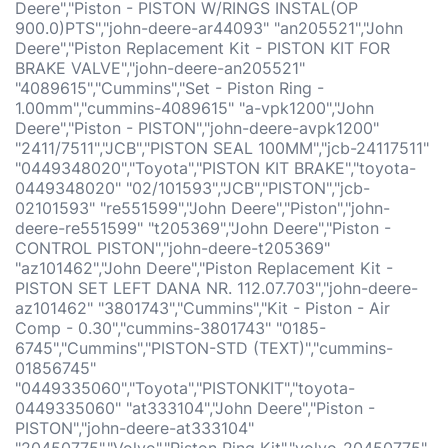
Deere","Piston - PISTON W/RINGS INSTAL(OP
900.0)PTS","john-deere-ar44093" "an205521","John
Deere","Piston Replacement Kit - PISTON KIT FOR
BRAKE VALVE","john-deere-an205521"
"4089615","Cummins","Set - Piston Ring -
1.00mm","cummins-4089615" "a-vpk1200","John
Deere","Piston - PISTON","john-deere-avpk1200"
"2411/7511","JCB","PISTON SEAL 100MM","jcb-24117511"
"0449348020","Toyota","PISTON KIT BRAKE","toyota-
0449348020" "02/101593","JCB","PISTON","jcb-
02101593" "re551599","John Deere","Piston","john-
deere-re551599" "t205369","John Deere","Piston -
CONTROL PISTON","john-deere-t205369"
"az101462","John Deere","Piston Replacement Kit -
PISTON SET LEFT DANA NR. 112.07.703","john-deere-
az101462" "3801743","Cummins","Kit - Piston - Air
Comp - 0.30","cummins-3801743" "0185-
6745","Cummins","PISTON-STD (TEXT)","cummins-
01856745"
"0449335060","Toyota","PISTONKIT","toyota-
0449335060" "at333104","John Deere","Piston -
PISTON","john-deere-at333104"