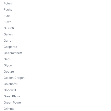
Foton
Fuchs
Fuso
Fuwa
G-Profi
Galion
Garrett
Gaspardo
Gazpromneft
Gehl
Glyco
Goetze
Golden Dragon
Goldhofer
Goodwill
Great Plains
Green Power
Grimme