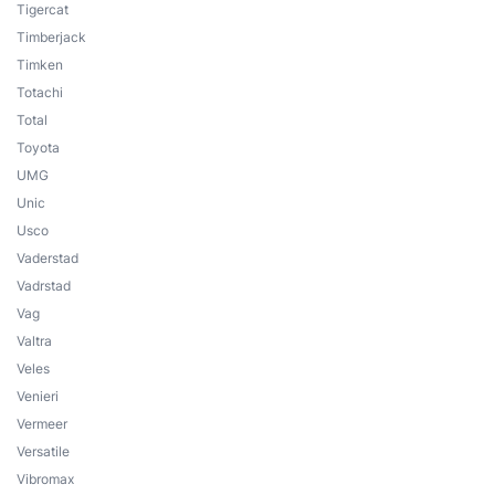
Tigercat
Timberjack
Timken
Totachi
Total
Toyota
UMG
Unic
Usco
Vaderstad
Vadrstad
Vag
Valtra
Veles
Venieri
Vermeer
Versatile
Vibromax