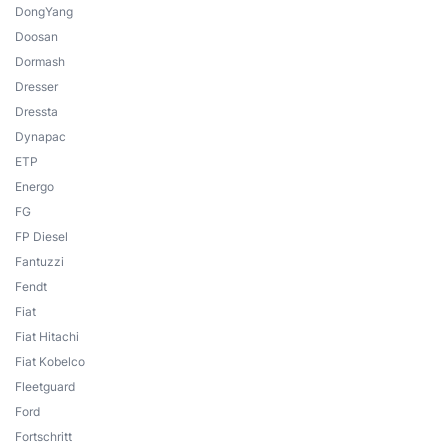
DongYang
Doosan
Dormash
Dresser
Dressta
Dynapac
ETP
Energo
FG
FP Diesel
Fantuzzi
Fendt
Fiat
Fiat Hitachi
Fiat Kobelco
Fleetguard
Ford
Fortschritt