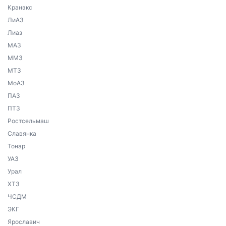
Кранэкс
ЛиАЗ
Лиаз
МАЗ
ММЗ
МТЗ
МоАЗ
ПАЗ
ПТЗ
Ростсельмаш
Славянка
Тонар
УАЗ
Урал
ХТЗ
ЧСДМ
ЭКГ
Ярославич