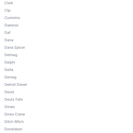
Clark
Ctp
Cummins
Daewoo
Daf
Dana
Dana Spicer
Delmag
Delphi
Delta
Demag
Detroit Diesel
Deutz
Deutz Fahr
Dimex
Dinex Crane
Ditch Witch
Donaldson