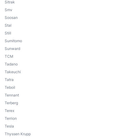
Sitrak
Smv
Soosan
Stal
Still
Sumitomo
Sunward
TCM
Tadano
Takeuchi
Tatra
Teboil
Tennant
Terberg
Terex
Terrion
Tesla
Thyssen Krupp