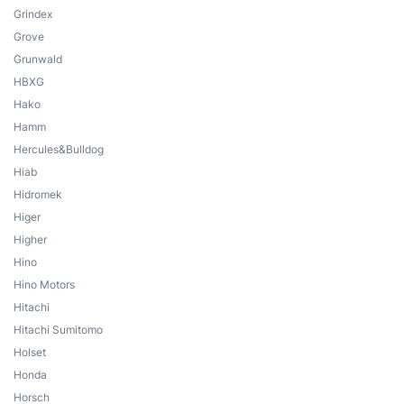
Grindex
Grove
Grunwald
HBXG
Hako
Hamm
Hercules&Bulldog
Hiab
Hidromek
Higer
Higher
Hino
Hino Motors
Hitachi
Hitachi Sumitomo
Holset
Honda
Horsch