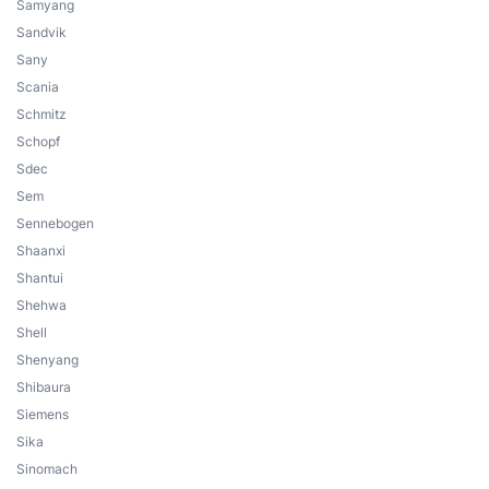
Samyang
Sandvik
Sany
Scania
Schmitz
Schopf
Sdec
Sem
Sennebogen
Shaanxi
Shantui
Shehwa
Shell
Shenyang
Shibaura
Siemens
Sika
Sinomach