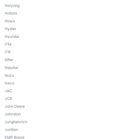
Horyong
Hotomi
Howo
Hyster
Hyundai
ITM
ITR
Ilifter
Impulse
Isuzu
Iveco
JAC
JCB
John Deere
Johnston
Jungheinrich
Junttan
KMP Brand