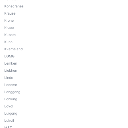
Konecranes
Krause
Krone
Krupp
Kubota
Kuhn
Kverneland
LGMG
Lemken
Liebherr
Linde
Locomo
Longgong
Lonking
Lovol
Luigong
Lukoil
MST