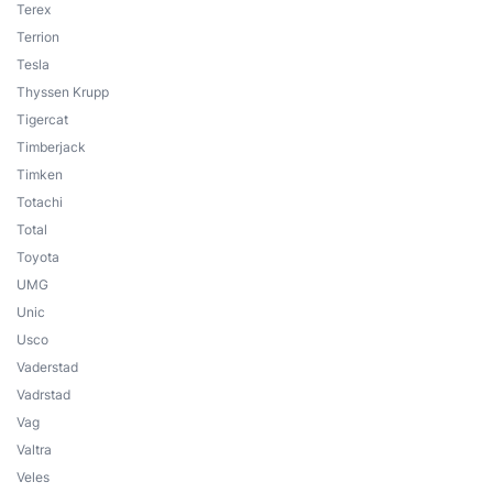
Terex
Terrion
Tesla
Thyssen Krupp
Tigercat
Timberjack
Timken
Totachi
Total
Toyota
UMG
Unic
Usco
Vaderstad
Vadrstad
Vag
Valtra
Veles