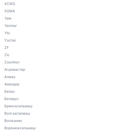
XCMG
XGMA
Yale
Yanmar
Yto
Yuchai
ZF
Zic
Zoomlion
Агромастер
Алмаз
Амкодор
Белаз
Беларус
Брянсксельмаш
Волгаагромаш
Волжанин
Воронежсельмаш