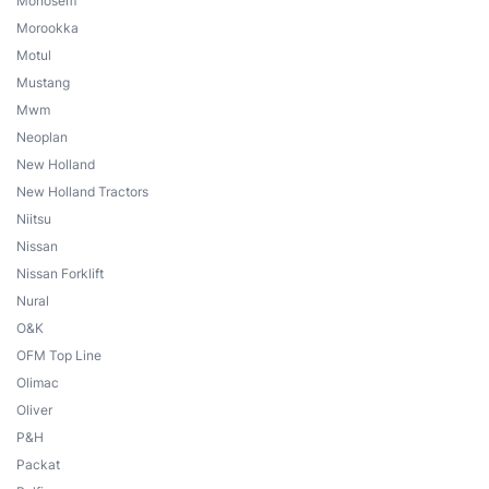
Monosem
Morookka
Motul
Mustang
Mwm
Neoplan
New Holland
New Holland Tractors
Niitsu
Nissan
Nissan Forklift
Nural
O&K
OFM Top Line
Olimac
Oliver
P&H
Packat