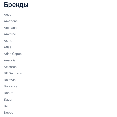
Бренды
Agco
Amazone
Ammann
Aramine
Astec
Atlas
Atlas Copco
Ausonia
Axletech
BF Germany
Baldwin
Balkancar
Banut
Bauer
Bell
Bepco