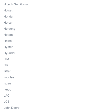
Hitachi Sumitomo
Holset
Honda
Horsch
Horyong
Hotomi
Howo
Hyster
Hyundai
ITM
ITR
Ilifter
Impulse
Isuzu
Iveco
JAC
JCB
John Deere