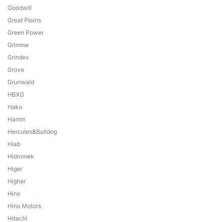
Goodwill
Great Plains
Green Power
Grimme
Grindex
Grove
Grunwald
HBXG
Hako
Hamm
Hercules&Bulldog
Hiab
Hidromek
Higer
Higher
Hino
Hino Motors
Hitachi