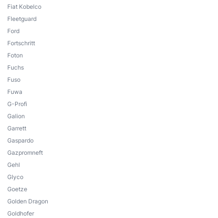
Fiat Kobelco
Fleetguard
Ford
Fortschritt
Foton
Fuchs
Fuso
Fuwa
G-Profi
Galion
Garrett
Gaspardo
Gazpromneft
Gehl
Glyco
Goetze
Golden Dragon
Goldhofer