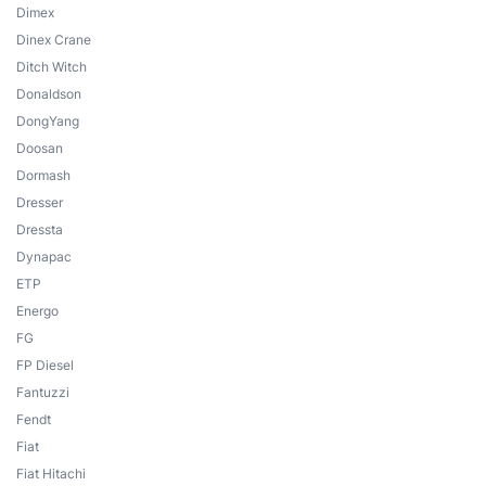
Dimex
Dinex Crane
Ditch Witch
Donaldson
DongYang
Doosan
Dormash
Dresser
Dressta
Dynapac
ETP
Energo
FG
FP Diesel
Fantuzzi
Fendt
Fiat
Fiat Hitachi