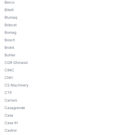
Berco
Bitelli
Blumaq
Bobcat
Bomag
Bosch
Brokk
Buhler
CGR Ghinassi
CIMC
CNH
CS Machinery
CTP
Carraro
Casagrande
Case
Case IH
Castrol