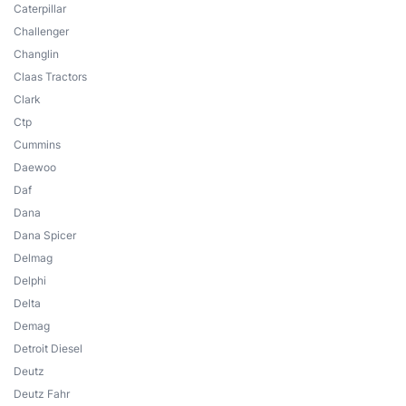
Caterpillar
Challenger
Changlin
Claas Tractors
Clark
Ctp
Cummins
Daewoo
Daf
Dana
Dana Spicer
Delmag
Delphi
Delta
Demag
Detroit Diesel
Deutz
Deutz Fahr