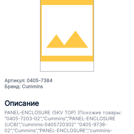
Артикул: 0405-7384
Бренд: Cummins
Описание
PANEL-ENCLOSURE (5KV TOP) (Похожие товары:
"0405-7203-02","Cummins","PANEL-ENCLOSURE
(UCB)","cummins-0405720302" "0405-9738-
02","Cummins","PANEL-ENCLOSURE","cummins-