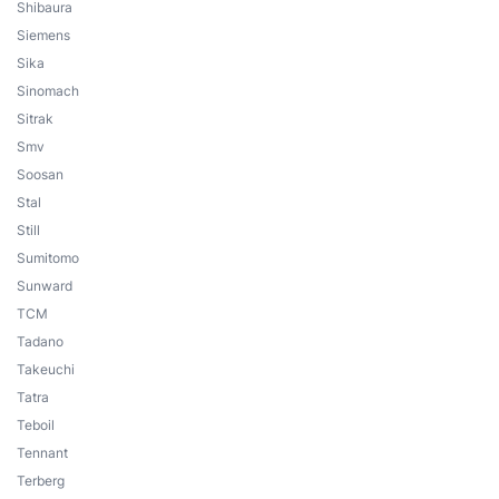
Shibaura
Siemens
Sika
Sinomach
Sitrak
Smv
Soosan
Stal
Still
Sumitomo
Sunward
TCM
Tadano
Takeuchi
Tatra
Teboil
Tennant
Terberg