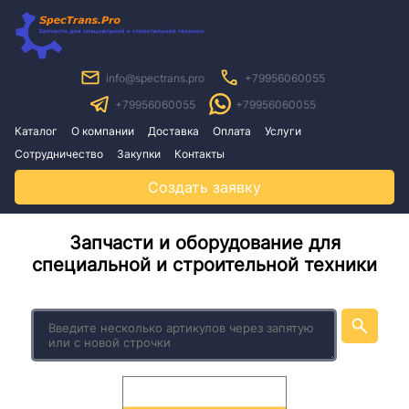
info@spectrans.pro
+79956060055
+79956060055
+79956060055
Каталог
О компании
Доставка
Оплата
Услуги
Сотрудничество
Закупки
Контакты
Создать заявку
Запчасти и оборудование для
специальной и строительной техники