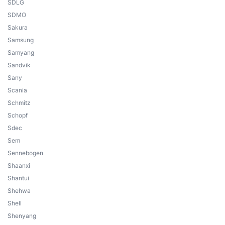
SDLG
SDMO
Sakura
Samsung
Samyang
Sandvik
Sany
Scania
Schmitz
Schopf
Sdec
Sem
Sennebogen
Shaanxi
Shantui
Shehwa
Shell
Shenyang