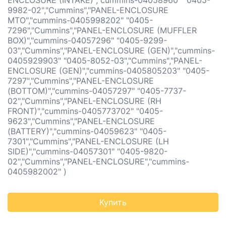
ENCLOSURE (INTAKE)","cummins-04058960" "0405-
9982-02","Cummins","PANEL-ENCLOSURE
MTO","cummins-0405998202" "0405-
7296","Cummins","PANEL-ENCLOSURE (MUFFLER
BOX)","cummins-04057296" "0405-9299-
03","Cummins","PANEL-ENCLOSURE (GEN)","cummins-
0405929903" "0405-8052-03","Cummins","PANEL-
ENCLOSURE (GEN)","cummins-0405805203" "0405-
7297","Cummins","PANEL-ENCLOSURE
(BOTTOM)","cummins-04057297" "0405-7737-
02","Cummins","PANEL-ENCLOSURE (RH
FRONT)","cummins-0405773702" "0405-
9623","Cummins","PANEL-ENCLOSURE
(BATTERY)","cummins-04059623" "0405-
7301","Cummins","PANEL-ENCLOSURE (LH
SIDE)","cummins-04057301" "0405-9820-
02","Cummins","PANEL-ENCLOSURE","cummins-
0405982002" )
Купить