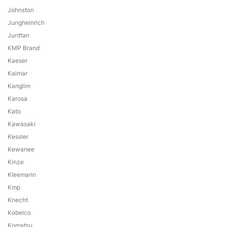
Johnston
Jungheinrich
Junttan
KMP Brand
Kaeser
Kalmar
Kanglim
Karosa
Kato
Kawasaki
Kessler
Kewanee
Kinze
Kleemann
Kmp
Knecht
Kobelco
Komatsu