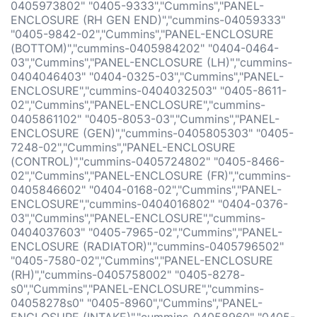
0405973802" "0405-9333","Cummins","PANEL-
ENCLOSURE (RH GEN END)","cummins-04059333"
"0405-9842-02","Cummins","PANEL-ENCLOSURE
(BOTTOM)","cummins-0405984202" "0404-0464-
03","Cummins","PANEL-ENCLOSURE (LH)","cummins-
0404046403" "0404-0325-03","Cummins","PANEL-
ENCLOSURE","cummins-0404032503" "0405-8611-
02","Cummins","PANEL-ENCLOSURE","cummins-
0405861102" "0405-8053-03","Cummins","PANEL-
ENCLOSURE (GEN)","cummins-0405805303" "0405-
7248-02","Cummins","PANEL-ENCLOSURE
(CONTROL)","cummins-0405724802" "0405-8466-
02","Cummins","PANEL-ENCLOSURE (FR)","cummins-
0405846602" "0404-0168-02","Cummins","PANEL-
ENCLOSURE","cummins-0404016802" "0404-0376-
03","Cummins","PANEL-ENCLOSURE","cummins-
0404037603" "0405-7965-02","Cummins","PANEL-
ENCLOSURE (RADIATOR)","cummins-0405796502"
"0405-7580-02","Cummins","PANEL-ENCLOSURE
(RH)","cummins-0405758002" "0405-8278-
s0","Cummins","PANEL-ENCLOSURE","cummins-
04058278s0" "0405-8960","Cummins","PANEL-