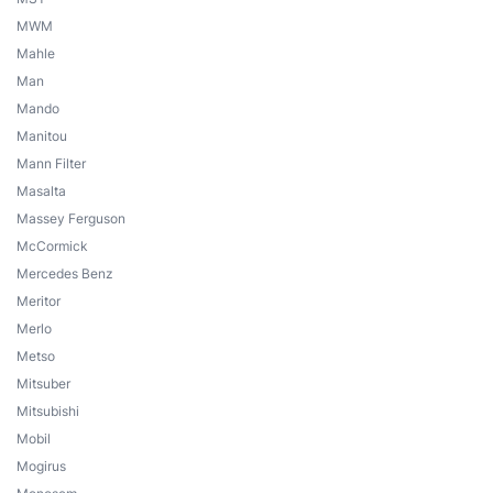
MWM
Mahle
Man
Mando
Manitou
Mann Filter
Masalta
Massey Ferguson
McCormick
Mercedes Benz
Meritor
Merlo
Metso
Mitsuber
Mitsubishi
Mobil
Mogirus