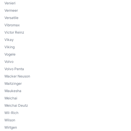
Venieri
Vermeer
Versatile
Vibromax
Victor Reinz
Vikay
Viking
Vogele
Volvo
Volvo Penta
Wacker Neuson
Waitzinger
Waukesha
Weichai
Weichai Deutz
Wil-Rich
Wilson
Wirtgen