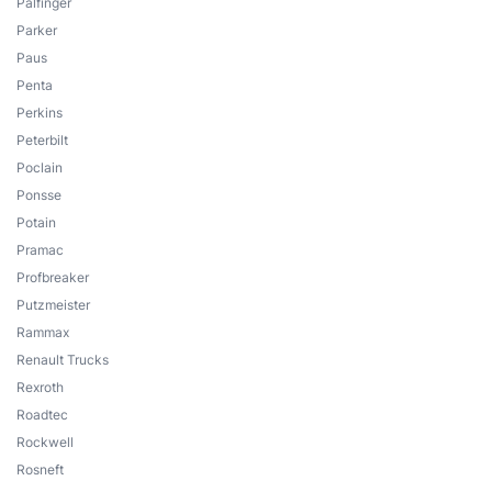
Palfinger
Parker
Paus
Penta
Perkins
Peterbilt
Poclain
Ponsse
Potain
Pramac
Profbreaker
Putzmeister
Rammax
Renault Trucks
Rexroth
Roadtec
Rockwell
Rosneft