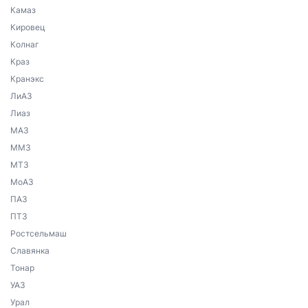
Камаз
Кировец
Колнаг
Краз
Кранэкс
ЛиАЗ
Лиаз
МАЗ
ММЗ
МТЗ
МоАЗ
ПАЗ
ПТЗ
Ростсельмаш
Славянка
Тонар
УАЗ
Урал