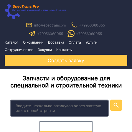
info@spectrans.pro
+79956060055
+79956060055
+79956060055
Каталог
О компании
Доставка
Оплата
Услуги
Сотрудничество
Закупки
Контакты
Создать заявку
Запчасти и оборудование для
специальной и строительной техники