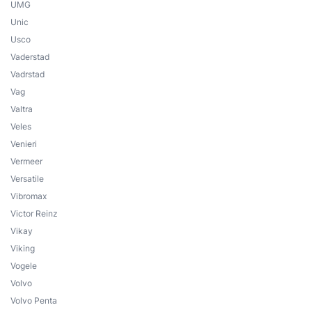
UMG
Unic
Usco
Vaderstad
Vadrstad
Vag
Valtra
Veles
Venieri
Vermeer
Versatile
Vibromax
Victor Reinz
Vikay
Viking
Vogele
Volvo
Volvo Penta