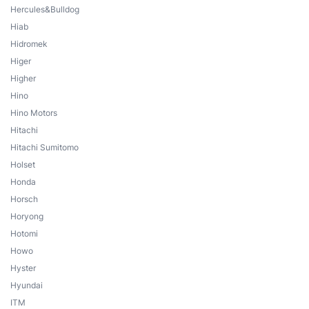
Hercules&Bulldog
Hiab
Hidromek
Higer
Higher
Hino
Hino Motors
Hitachi
Hitachi Sumitomo
Holset
Honda
Horsch
Horyong
Hotomi
Howo
Hyster
Hyundai
ITM