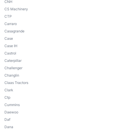
CNH
CS Machinery
CTP
Carraro
Casagrande
Case
Case IH
Castrol
Caterpillar
Challenger
Changlin
Claas Tractors
Clark
Ctp
Cummins
Daewoo
Daf
Dana