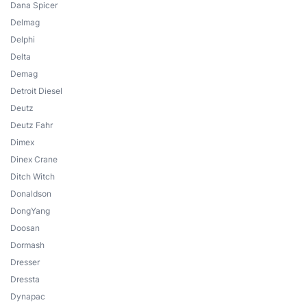
Dana Spicer
Delmag
Delphi
Delta
Demag
Detroit Diesel
Deutz
Deutz Fahr
Dimex
Dinex Crane
Ditch Witch
Donaldson
DongYang
Doosan
Dormash
Dresser
Dressta
Dynapac