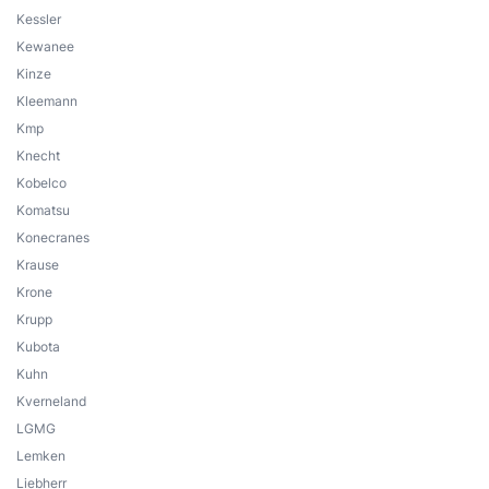
Kessler
Kewanee
Kinze
Kleemann
Kmp
Knecht
Kobelco
Komatsu
Konecranes
Krause
Krone
Krupp
Kubota
Kuhn
Kverneland
LGMG
Lemken
Liebherr