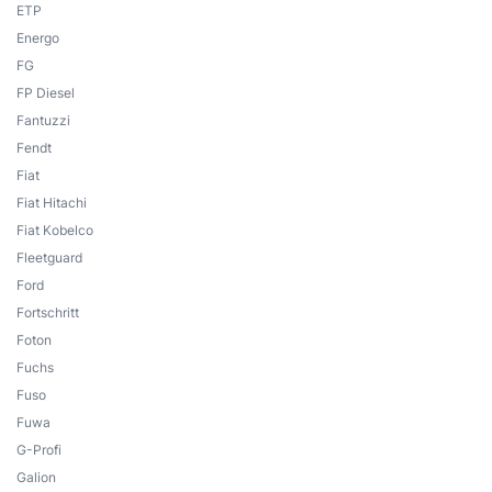
ETP
Energo
FG
FP Diesel
Fantuzzi
Fendt
Fiat
Fiat Hitachi
Fiat Kobelco
Fleetguard
Ford
Fortschritt
Foton
Fuchs
Fuso
Fuwa
G-Profi
Galion