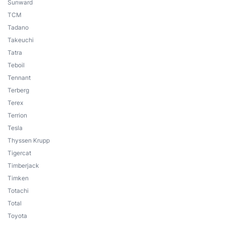
Sunward
TCM
Tadano
Takeuchi
Tatra
Teboil
Tennant
Terberg
Terex
Terrion
Tesla
Thyssen Krupp
Tigercat
Timberjack
Timken
Totachi
Total
Toyota