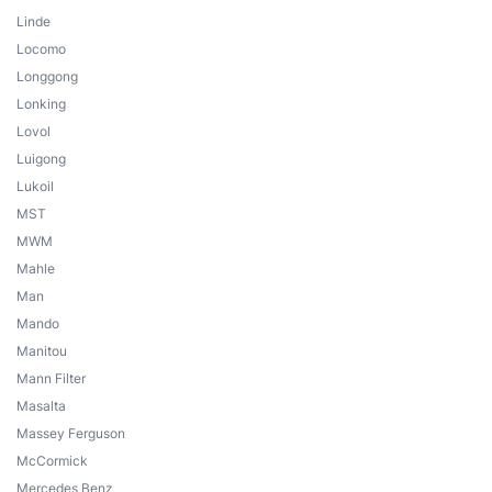
Linde
Locomo
Longgong
Lonking
Lovol
Luigong
Lukoil
MST
MWM
Mahle
Man
Mando
Manitou
Mann Filter
Masalta
Massey Ferguson
McCormick
Mercedes Benz