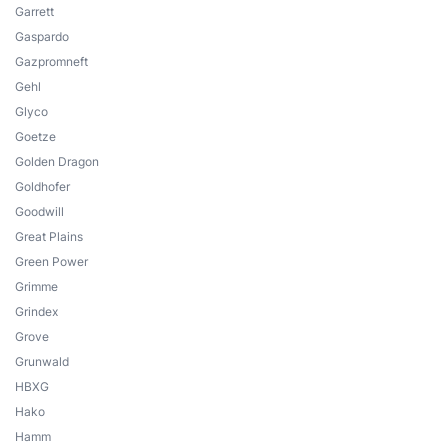
Garrett
Gaspardo
Gazpromneft
Gehl
Glyco
Goetze
Golden Dragon
Goldhofer
Goodwill
Great Plains
Green Power
Grimme
Grindex
Grove
Grunwald
HBXG
Hako
Hamm