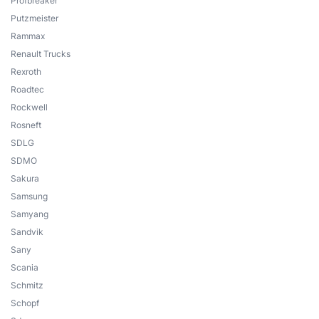
Profbreaker
Putzmeister
Rammax
Renault Trucks
Rexroth
Roadtec
Rockwell
Rosneft
SDLG
SDMO
Sakura
Samsung
Samyang
Sandvik
Sany
Scania
Schmitz
Schopf