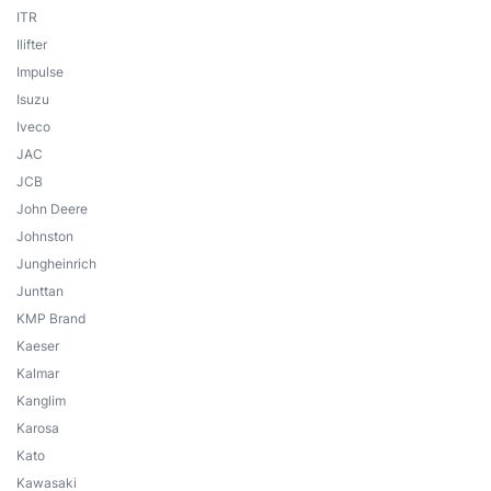
ITR
Ilifter
Impulse
Isuzu
Iveco
JAC
JCB
John Deere
Johnston
Jungheinrich
Junttan
KMP Brand
Kaeser
Kalmar
Kanglim
Karosa
Kato
Kawasaki