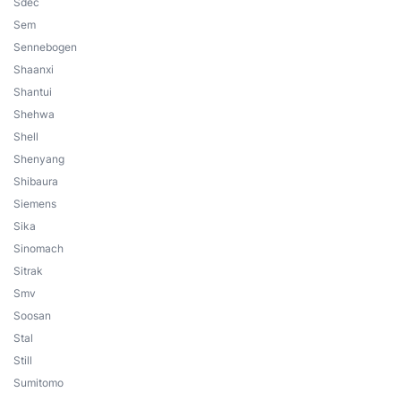
Sdec
Sem
Sennebogen
Shaanxi
Shantui
Shehwa
Shell
Shenyang
Shibaura
Siemens
Sika
Sinomach
Sitrak
Smv
Soosan
Stal
Still
Sumitomo