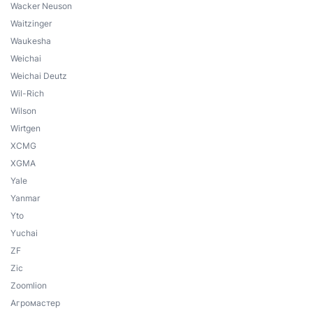
Wacker Neuson
Waitzinger
Waukesha
Weichai
Weichai Deutz
Wil-Rich
Wilson
Wirtgen
XCMG
XGMA
Yale
Yanmar
Yto
Yuchai
ZF
Zic
Zoomlion
Агромастер