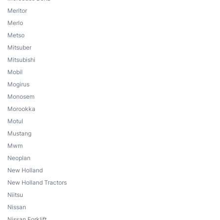
Meritor
Merlo
Metso
Mitsuber
Mitsubishi
Mobil
Mogirus
Monosem
Morookka
Motul
Mustang
Mwm
Neoplan
New Holland
New Holland Tractors
Niitsu
Nissan
Nissan Forklift