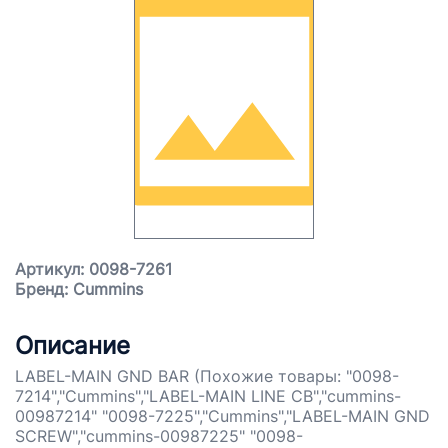
Артикул: 0098-7261
Бренд: Cummins
Описание
LABEL-MAIN GND BAR (Похожие товары: "0098-
7214","Cummins","LABEL-MAIN LINE CB","cummins-
00987214" "0098-7225","Cummins","LABEL-MAIN GND
SCREW","cummins-00987225" "0098-