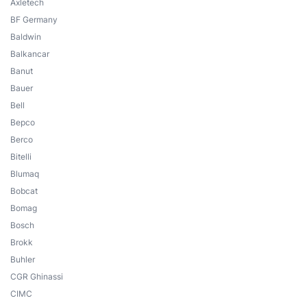
Axletech
BF Germany
Baldwin
Balkancar
Banut
Bauer
Bell
Bepco
Berco
Bitelli
Blumaq
Bobcat
Bomag
Bosch
Brokk
Buhler
CGR Ghinassi
CIMC