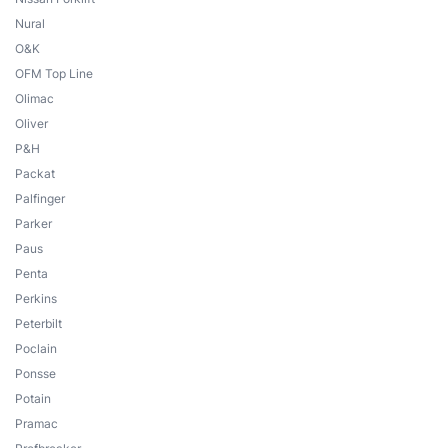
Nural
O&K
OFM Top Line
Olimac
Oliver
P&H
Packat
Palfinger
Parker
Paus
Penta
Perkins
Peterbilt
Poclain
Ponsse
Potain
Pramac