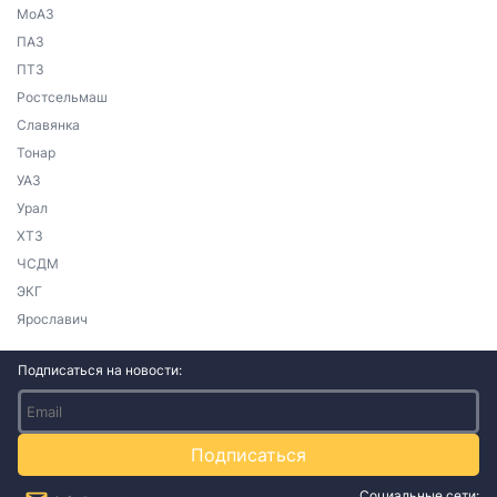
МоАЗ
ПАЗ
ПТЗ
Ростсельмаш
Славянка
Тонар
УАЗ
Урал
ХТЗ
ЧСДМ
ЭКГ
Ярославич
Подписаться на новости:
Подписаться
Социальные сети: