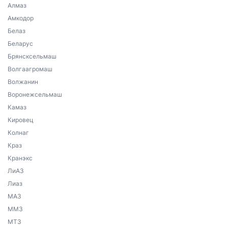
Алмаз
Амкодор
Белаз
Беларус
Брянсксельмаш
Волгаагромаш
Волжанин
Воронежсельмаш
Камаз
Кировец
Колнаг
Краз
Кранэкс
ЛиАЗ
Лиаз
МАЗ
ММЗ
МТЗ