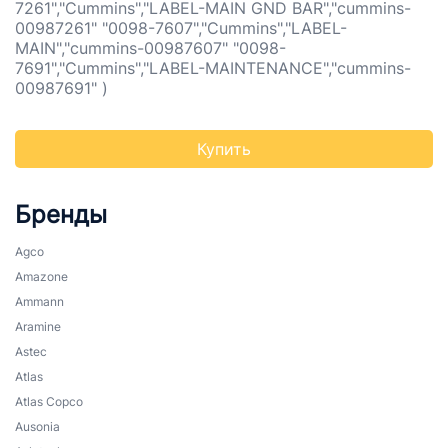
7261","Cummins","LABEL-MAIN GND BAR","cummins-
00987261" "0098-7607","Cummins","LABEL-
MAIN","cummins-00987607" "0098-
7691","Cummins","LABEL-MAINTENANCE","cummins-
00987691" )
Купить
Бренды
Agco
Amazone
Ammann
Aramine
Astec
Atlas
Atlas Copco
Ausonia