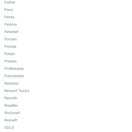
Parker
Paus
Penta
Perkins
Peterbilt
Poclain
Ponsse
Potain
Pramac
Profbreaker
Putzmeister
Rammax
Renault Trucks
Rexroth
Roadtec
Rockwell
Rosneft
SDLG