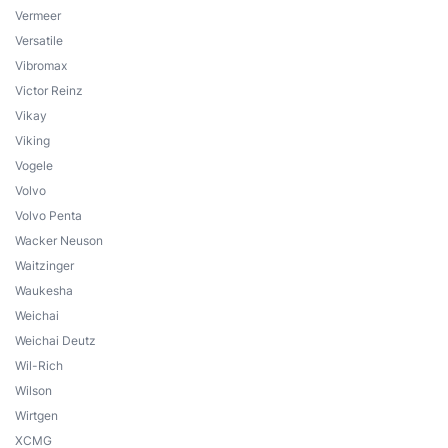
Vermeer
Versatile
Vibromax
Victor Reinz
Vikay
Viking
Vogele
Volvo
Volvo Penta
Wacker Neuson
Waitzinger
Waukesha
Weichai
Weichai Deutz
Wil-Rich
Wilson
Wirtgen
XCMG