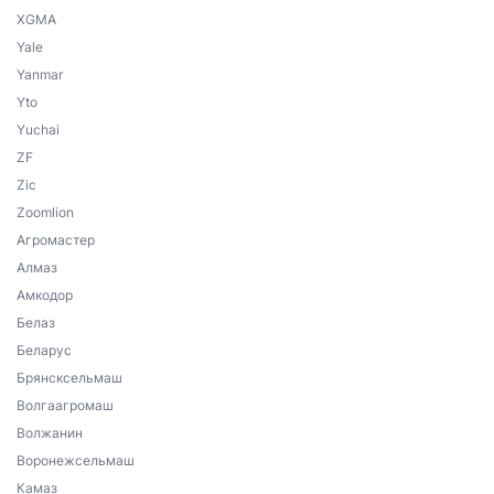
XGMA
Yale
Yanmar
Yto
Yuchai
ZF
Zic
Zoomlion
Агромастер
Алмаз
Амкодор
Белаз
Беларус
Брянсксельмаш
Волгаагромаш
Волжанин
Воронежсельмаш
Камаз