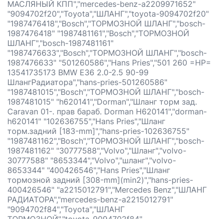
МАСЛЯНЫЙ КПП","mercedes-benz-a2209971652"
"9094702f20","Toyota","ШЛАНГ","toyota-9094702f20"
"1987476418","Bosch","ТОРМОЗНОЙ ШЛАНГ","bosch-
1987476418" "1987481161","Bosch","ТОРМОЗНОЙ
ШЛАНГ","bosch-1987481161"
"1987476633","Bosch","ТОРМОЗНОЙ ШЛАНГ","bosch-
1987476633" "501260586","Hans Pries","501 260 =HP=
13541735173 BMW E36 2.0-2.5 90-99
ШлангРадиатора","hans-pries-501260586"
"1987481015","Bosch","ТОРМОЗНОЙ ШЛАНГ","bosch-
1987481015" "h620141","Dorman","Шланг торм зад.
Caravan 01-. прав бараб. Dorman H620141","dorman-
h620141" "102636755","Hans Pries","Шланг
торм.задний [183-mm]","hans-pries-102636755"
"1987481162","Bosch","ТОРМОЗНОЙ ШЛАНГ","bosch-
1987481162" "30777588","Volvo","Шланг","volvo-
30777588" "8653344","Volvo","шланг","volvo-
8653344" "400426546","Hans Pries","Шланг
тормозной задний [308-mm](min2)","hans-pries-
400426546" "a2215012791","Mercedes Benz","ШЛАНГ
РАДИАТОРА","mercedes-benz-a2215012791"
"9094702f84","Toyota","ШЛАНГ