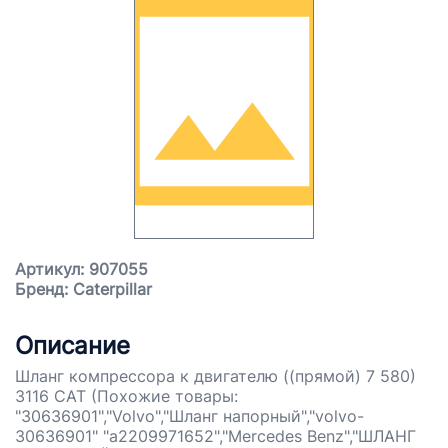
Артикул: 907055
Бренд: Caterpillar
Описание
Шланг компрессора к двигателю ((прямой) 7 580)
3116 CAT (Похожие товары:
"30636901","Volvo","Шланг напорный","volvo-
30636901" "a2209971652","Mercedes Benz","ШЛАНГ