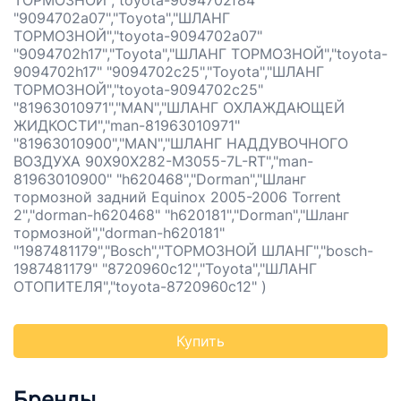
ТОРМОЗНОЙ","toyota-9094702f84"
"9094702a07","Toyota","ШЛАНГ
ТОРМОЗНОЙ","toyota-9094702a07"
"9094702h17","Toyota","ШЛАНГ ТОРМОЗНОЙ","toyota-
9094702h17" "9094702c25","Toyota","ШЛАНГ
ТОРМОЗНОЙ","toyota-9094702c25"
"81963010971","MAN","ШЛАНГ ОХЛАЖДАЮЩЕЙ
ЖИДКОСТИ","man-81963010971"
"81963010900","MAN","ШЛАНГ НАДДУВОЧНОГО
ВОЗДУХА 90X90X282-M3055-7L-RT","man-
81963010900" "h620468","Dorman","Шланг
тормозной задний Equinox 2005-2006 Torrent
2","dorman-h620468" "h620181","Dorman","Шланг
тормозной","dorman-h620181"
"1987481179","Bosch","ТОРМОЗНОЙ ШЛАНГ","bosch-
1987481179" "8720960c12","Toyota","ШЛАНГ
ОТОПИТЕЛЯ","toyota-8720960c12" )
Купить
Бренды