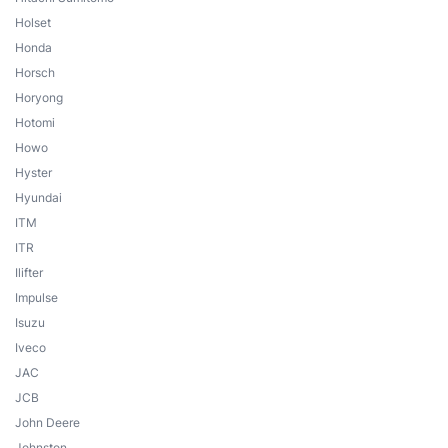
Holset
Honda
Horsch
Horyong
Hotomi
Howo
Hyster
Hyundai
ITM
ITR
Ilifter
Impulse
Isuzu
Iveco
JAC
JCB
John Deere
Johnston