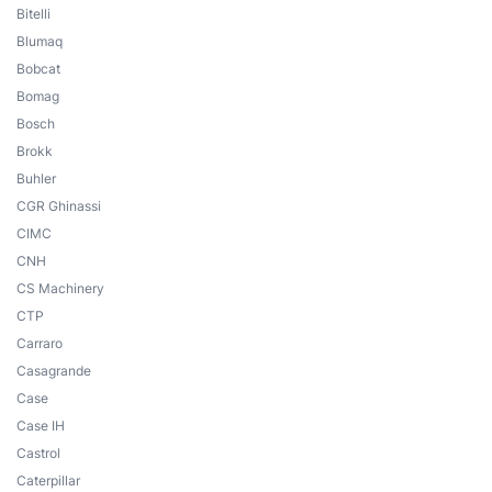
Bitelli
Blumaq
Bobcat
Bomag
Bosch
Brokk
Buhler
CGR Ghinassi
CIMC
CNH
CS Machinery
CTP
Carraro
Casagrande
Case
Case IH
Castrol
Caterpillar