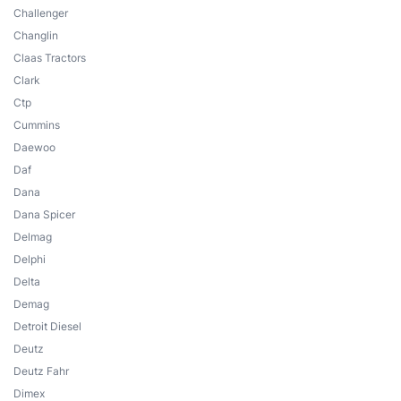
Challenger
Changlin
Claas Tractors
Clark
Ctp
Cummins
Daewoo
Daf
Dana
Dana Spicer
Delmag
Delphi
Delta
Demag
Detroit Diesel
Deutz
Deutz Fahr
Dimex