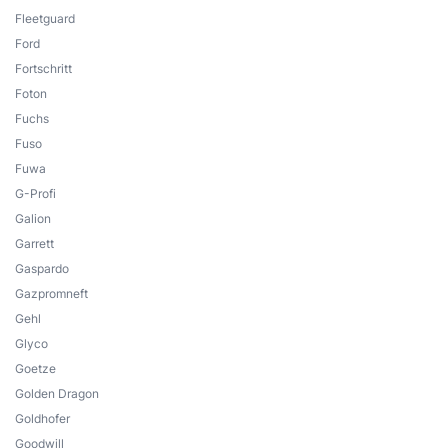
Fleetguard
Ford
Fortschritt
Foton
Fuchs
Fuso
Fuwa
G-Profi
Galion
Garrett
Gaspardo
Gazpromneft
Gehl
Glyco
Goetze
Golden Dragon
Goldhofer
Goodwill