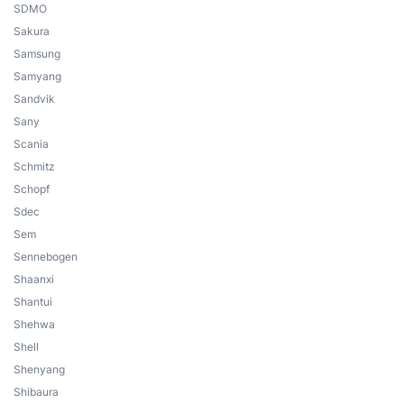
SDMO
Sakura
Samsung
Samyang
Sandvik
Sany
Scania
Schmitz
Schopf
Sdec
Sem
Sennebogen
Shaanxi
Shantui
Shehwa
Shell
Shenyang
Shibaura