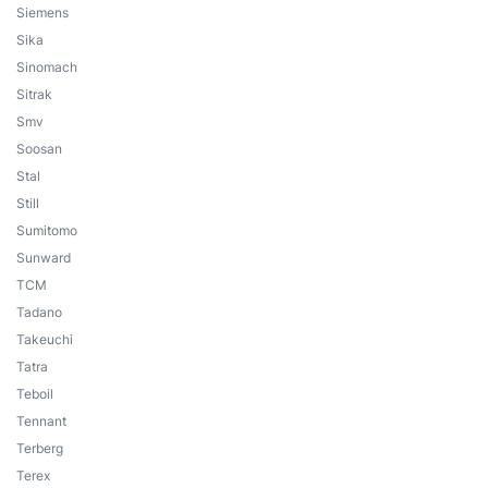
Siemens
Sika
Sinomach
Sitrak
Smv
Soosan
Stal
Still
Sumitomo
Sunward
TCM
Tadano
Takeuchi
Tatra
Teboil
Tennant
Terberg
Terex