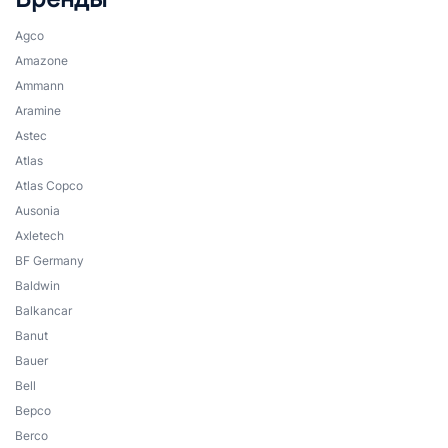
Agco
Amazone
Ammann
Aramine
Astec
Atlas
Atlas Copco
Ausonia
Axletech
BF Germany
Baldwin
Balkancar
Banut
Bauer
Bell
Bepco
Berco