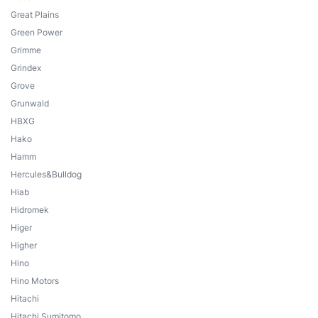
Great Plains
Green Power
Grimme
Grindex
Grove
Grunwald
HBXG
Hako
Hamm
Hercules&Bulldog
Hiab
Hidromek
Higer
Higher
Hino
Hino Motors
Hitachi
Hitachi Sumitomo