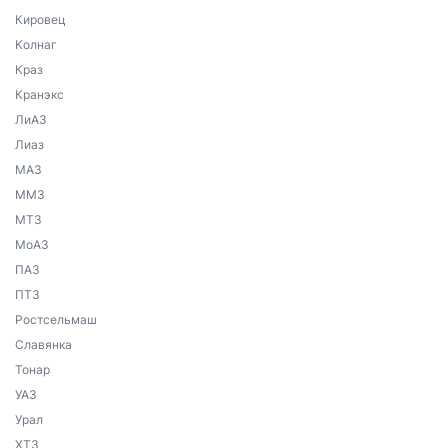
Кировец
Колнаг
Краз
Кранэкс
ЛиАЗ
Лиаз
МАЗ
ММЗ
МТЗ
МоАЗ
ПАЗ
ПТЗ
Ростсельмаш
Славянка
Тонар
УАЗ
Урал
ХТЗ