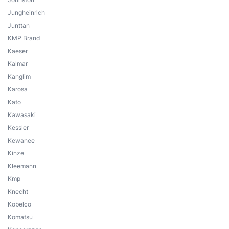
Jungheinrich
Junttan
KMP Brand
Kaeser
Kalmar
Kanglim
Karosa
Kato
Kawasaki
Kessler
Kewanee
Kinze
Kleemann
Kmp
Knecht
Kobelco
Komatsu