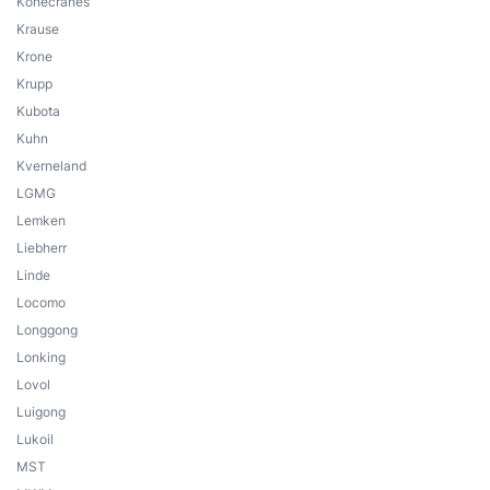
Konecranes
Krause
Krone
Krupp
Kubota
Kuhn
Kverneland
LGMG
Lemken
Liebherr
Linde
Locomo
Longgong
Lonking
Lovol
Luigong
Lukoil
MST