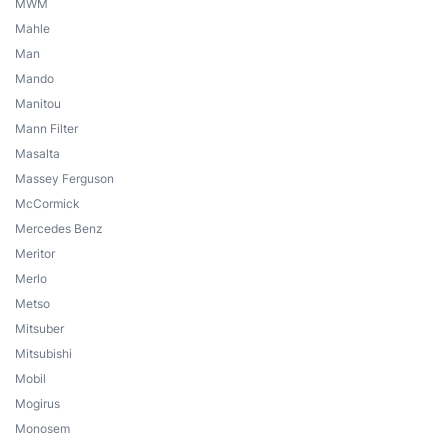
MWM
Mahle
Man
Mando
Manitou
Mann Filter
Masalta
Massey Ferguson
McCormick
Mercedes Benz
Meritor
Merlo
Metso
Mitsuber
Mitsubishi
Mobil
Mogirus
Monosem