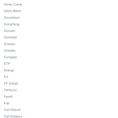
Dinex Crane
Ditch Witch
Donaldson
DongYang
Doosan
Dormash
Dresser
Dressta
Dynapac
ETP
Energo
FG
FP Diesel
Fantuzzi
Fendt
Fiat
Fiat Hitachi
Fiat Kobelco