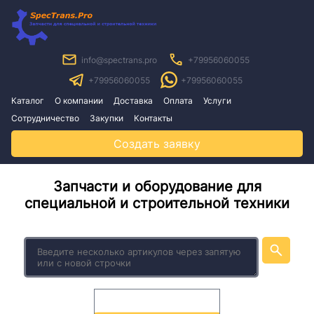
info@spectrans.pro
+79956060055
+79956060055
+79956060055
Каталог
О компании
Доставка
Оплата
Услуги
Сотрудничество
Закупки
Контакты
Создать заявку
Запчасти и оборудование для
специальной и строительной техники