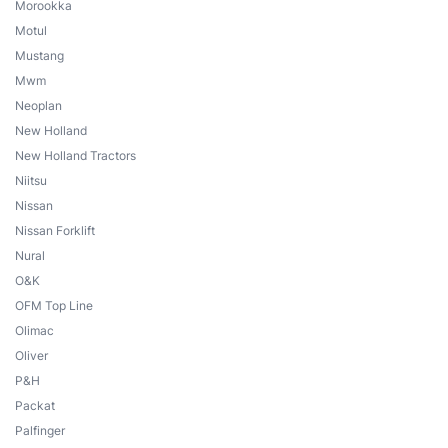
Morookka
Motul
Mustang
Mwm
Neoplan
New Holland
New Holland Tractors
Niitsu
Nissan
Nissan Forklift
Nural
O&K
OFM Top Line
Olimac
Oliver
P&H
Packat
Palfinger