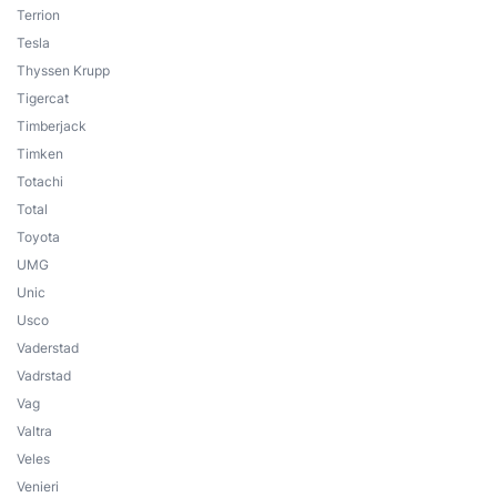
Terrion
Tesla
Thyssen Krupp
Tigercat
Timberjack
Timken
Totachi
Total
Toyota
UMG
Unic
Usco
Vaderstad
Vadrstad
Vag
Valtra
Veles
Venieri