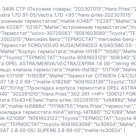
 3406 СТР (Похожие товары: "202307015","Hans Pries","
stra 1.7D 91-05/Vectra 1.7D <95","hans-pries-202307015"
встроенным термостатом","mahle-ti3487" "ti2287","Mahle"
e-ti2287" "ti2187","Mahle","встроенным термостатом","ma
,"Термостат","volvo-30720083" "9091603089","Toyota","Т
2002015","Mercedes Benz","ТЕРМОСТАТ","mercedes-benz
","Термостат FORD/VOLVO KUGA/MONDEO 4/S40/S80 03- 2.
"Mahle","Kорпус термостата","mahle-th1187" "th580","Mahl
","Toyota","ТЕРМОСТАТ","toyota-9091603129" "808340","E
а OPEL ASTRA/MERIVA/VECTRA/ZAFIRA 1.6 00-","elring-8
Кольцо клапана термостата","mahle-thd182" "ti17109","Mah
e-ti17109" "ti18289","Mahle","Термостат CITROEN C4/C5/
7 1.8-2.0 99-","mahle-ti18289" "9091603136","Toyota","Т
40","Elring","Прокладка корпуса термостата OPEL AST
8340" "302261015","Hans Pries","302 261 =HP= 1306121 FOR
ата 51x43x6.5мм","hans-pries-302261015" "tx6888d","Ma
,"mahle-tx6888d" "111166755","Hans Pries","термостат","
"Прокладка термостата min4","elring-147680" "ti21089","Ma
le-ti21089" "9091603122","Toyota","ТЕРМОСТАТ","toyota-
ota","ТЕРМОСТАТ","toyota-9091603099" "tx3092d","Mahle
SSAT 2.8 00-05/ SUPERB 2.8 99-05","mahle-tx3092d" )