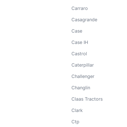
Carraro
Casagrande
Case
Case IH
Castrol
Caterpillar
Challenger
Changlin
Claas Tractors
Clark
Ctp