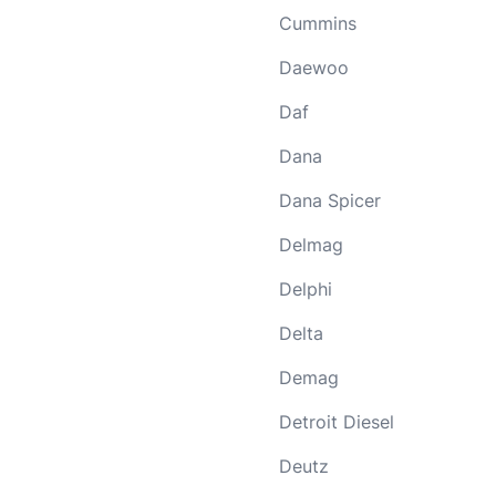
Cummins
Daewoo
Daf
Dana
Dana Spicer
Delmag
Delphi
Delta
Demag
Detroit Diesel
Deutz