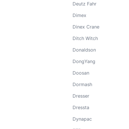
Deutz Fahr
Dimex
Dinex Crane
Ditch Witch
Donaldson
DongYang
Doosan
Dormash
Dresser
Dressta
Dynapac