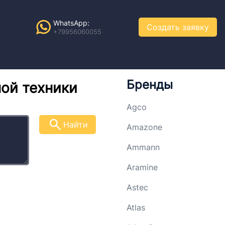
WhatsApp:
Создать заявку
+79956060055
Бренды
ной техники
Agco
Найти
Amazone
Ammann
Aramine
Astec
Atlas