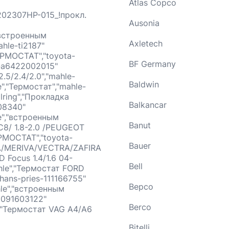
Atlas Copco
202307HP-015_!прокл.
Ausonia
,"встроенным
Axletech
hle-ti2187"
ЕРМОСТАТ","toyota-
BF Germany
-a6422002015"
5/2.4/2.0","mahle-
Baldwin
e","Термостат","mahle-
lring","Прокладка
Balkancar
08340"
le","встроенным
Banut
C8/ 1.8-2.0 /PEUGEOT
ЕРМОСТАТ","toyota-
Bauer
RA/MERIVA/VECTRA/ZAFIRA
D Focus 1.4/1.6 04-
Bell
hle","Термостат FORD
hans-pries-111166755"
Bepco
hle","встроенным
9091603122"
Berco
","Термостат VAG A4/A6
Bitelli