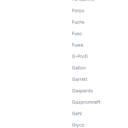
Foton
Fuchs
Fuso
Fuwa
G-Profi
Galion
Garrett
Gaspardo
Gazpromneft
Gehl
Glyco