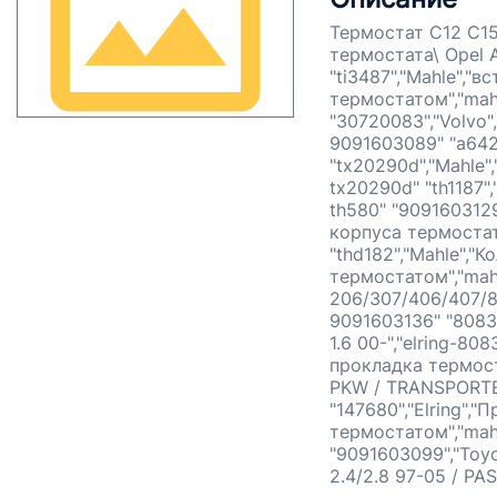
Термостат С12 С15
термостата\ Opel A
"ti3487","Mahle","
термостатом","mahl
"30720083","Volvo"
9091603089" "a642
"tx20290d","Mahle
tx20290d" "th1187",
th580" "9091603129
корпуса термостат
"thd182","Mahle","
термостатом","mahl
206/307/406/407/80
9091603136" "8083
1.6 00-","elring-80
прокладка термост
PKW / TRANSPORTER"
"147680","Elring",
термостатом","mah
"9091603099","Toy
2.4/2.8 97-05 / PA