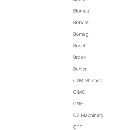
Blumaq
Bobcat
Bomag
Bosch
Brokk
Buhler
CGR Ghinassi
CIMC
CNH
CS Machinery
CTP