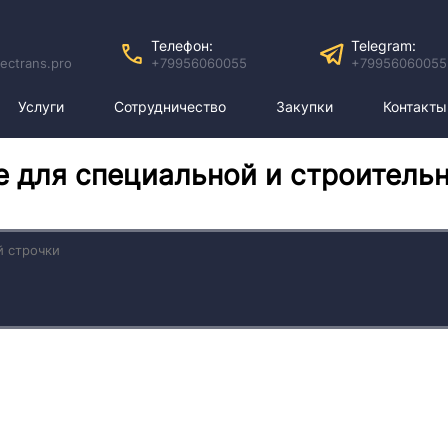
Телефон:
Telegram:
ectrans.pro
+79956060055
+79956060055
Услуги
Сотрудничество
Закупки
Контакты
е для специальной и строитель