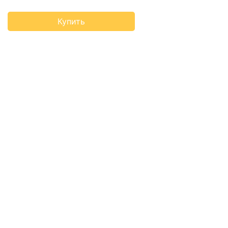
Купить