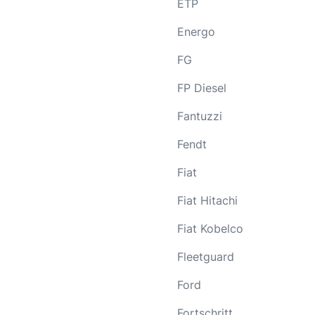
ETP
Energo
FG
FP Diesel
Fantuzzi
Fendt
Fiat
Fiat Hitachi
Fiat Kobelco
Fleetguard
Ford
Fortschritt