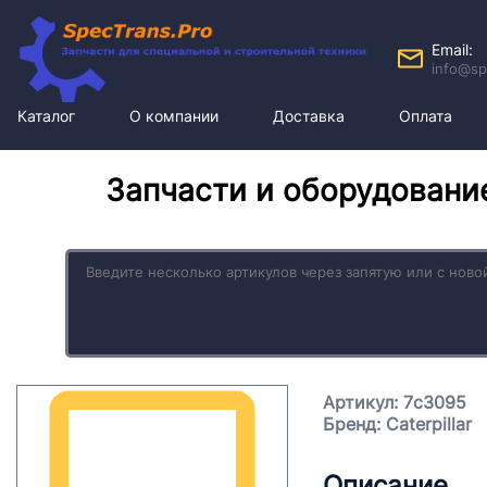
Email:
info@sp
Каталог
О компании
Доставка
Оплата
Запчасти и оборудовани
Артикул: 7c3095
Бренд: Caterpillar
Описание